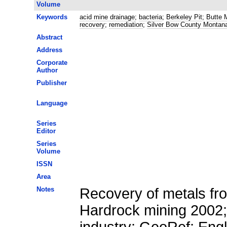
Volume
Keywords
acid mine drainage
;
bacteria
;
Berkeley Pit
;
Butte 
recovery
;
remediation
;
Silver Bow County Montan
Abstract
Address
Corporate
Author
Publisher
Language
Series
Editor
Series
Volume
ISSN
Area
Notes
Recovery of metals fr
Hardrock mining 2002;
industry; GeoRef; Eng