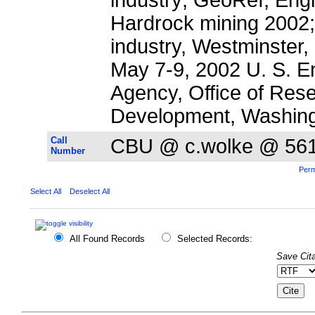
Hardrock mining 2002;
industry, Westminster,
May 7-9, 2002 U. S. E
Agency, Office of Res
Development, Washing
Call
CBU @ c.wolke @ 56
Number
Perm
Select All
Deselect All
All Found Records
Selected Records:
Save Cita