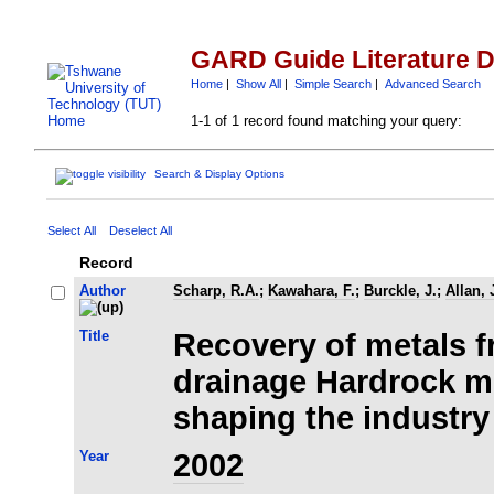
GARD Guide Literature 
Home
|
Show All
|
Simple Search
|
Advanced Search
1-1 of 1 record found matching your query:
Search & Display Options
Select All
Deselect All
Record
Author
Scharp, R.A.
;
Kawahara, F.
;
Burckle, J.
;
Allan, 
Title
Recovery of metals 
drainage Hardrock m
shaping the industry
Year
2002