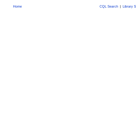
Home
CQL Search
|
Library 