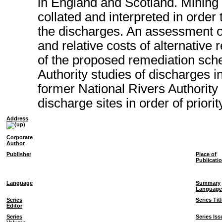
in England and Scotland. Mining 
collated and interpreted in order
the discharges. An assessment of 
and relative costs of alternativ
of the proposed remediation sch
Authority studies of discharges i
former National Rivers Authority
discharge sites in order of priorit
Address
Corporate
Author
Publisher
Place of
Publicati
Language
Summary
Language
Series
Series Tit
Editor
Series
Series Iss