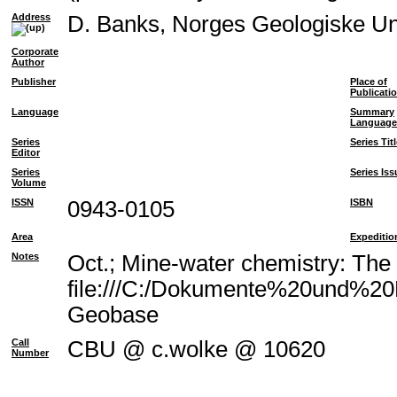
Address
D. Banks, Norges Geologiske U
Corporate
Author
Publisher
Place of
Publicati
Language
Summary
Language
Series
Series Tit
Editor
Series
Series Iss
Volume
ISSN
0943-0105
ISBN
Area
Expeditio
Notes
Oct.; Mine-water chemistry: The
file:///C:/Dokumente%20und%20E
Geobase
Call
CBU @ c.wolke @ 10620
Number