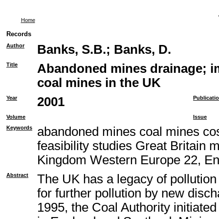
Home
Records
Author
Banks, S.B.
;
Banks, D.
Title
Abandoned mines drainage; im
coal mines in the UK
Year
2001
Publicati
Volume
Issue
Keywords
abandoned mines coal mines cos
feasibility studies Great Britain
Kingdom Western Europe 22, En
Abstract
The UK has a legacy of pollution
for further pollution by new disc
1995, the Coal Authority initiat