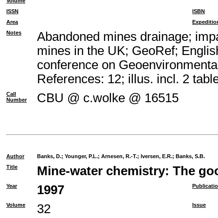
Volume
ISSN
ISBN
Area
Expeditio
Notes
Abandoned mines drainage; impac
mines in the UK; GeoRef; Englis
conference on Geoenvironmental
References: 12; illus. incl. 2 tabl
Call
CBU @ c.wolke @ 16515
Number
Author
Banks, D.
;
Younger, P.L.
;
Arnesen, R.-T.
;
Iversen, E.R.
;
Banks, S.B.
Title
Mine-water chemistry: The goo
Year
1997
Publicati
Volume
32
Issue