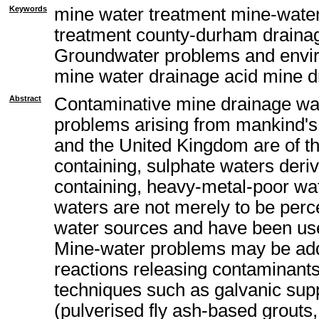
Keywords
mine water treatment mine-water
treatment county-durham draina
Groundwater problems and envir
mine water drainage acid mine d
Abstract
Contaminative mine drainage wa
problems arising from mankind's 
and the United Kingdom are of th
containing, sulphate waters deriv
containing, heavy-metal-poor wat
waters are not merely to be perc
water sources and have been used
Mine-water problems may be addr
reactions releasing contaminants
techniques such as galvanic suppr
(pulverised fly ash-based grouts,