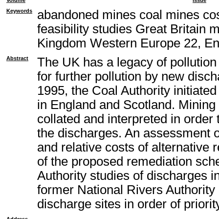
Volume
Issue
Keywords
abandoned mines coal mines cos
feasibility studies Great Britain
Kingdom Western Europe 22, En
Abstract
The UK has a legacy of pollution
for further pollution by new disc
1995, the Coal Authority initiat
in England and Scotland. Mining 
collated and interpreted in order
the discharges. An assessment of 
and relative costs of alternativ
of the proposed remediation sch
Authority studies of discharges i
former National Rivers Authority
discharge sites in order of priorit