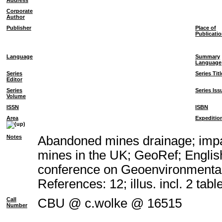
Address
Corporate
Author
Publisher
Place of
Publicati
Language
Summary
Language
Series
Series Titl
Editor
Series
Series Iss
Volume
ISSN
ISBN
Area
Expeditio
Notes
Abandoned mines drainage; impac
mines in the UK; GeoRef; Englis
conference on Geoenvironmental
References: 12; illus. incl. 2 tabl
Call
CBU @ c.wolke @ 16515
Number