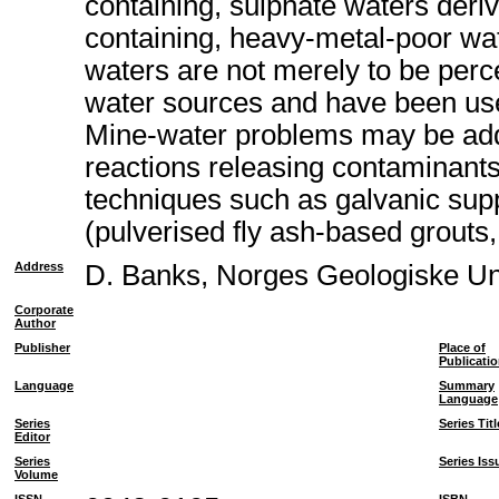
containing, sulphate waters deriv
containing, heavy-metal-poor wat
waters are not merely to be perc
water sources and have been used
Mine-water problems may be addr
reactions releasing contaminants
techniques such as galvanic suppr
(pulverised fly ash-based grouts,
Address
D. Banks, Norges Geologiske U
Corporate
Author
Publisher
Place of
Publicati
Language
Summary
Language
Series
Series Titl
Editor
Series
Series Iss
Volume