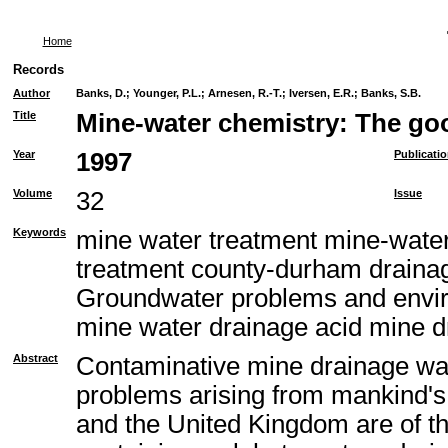
Home
Records
Author
Banks, D.
;
Younger, P.L.
;
Arnesen, R.-T.
;
Iversen, E.R.
;
Banks, S.B.
Title
Mine-water chemistry: The goo
Year
1997
Publicati
Volume
32
Issue
Keywords
mine water treatment mine-water
treatment county-durham draina
Groundwater problems and envir
mine water drainage acid mine d
Abstract
Contaminative mine drainage wa
problems arising from mankind's 
and the United Kingdom are of th