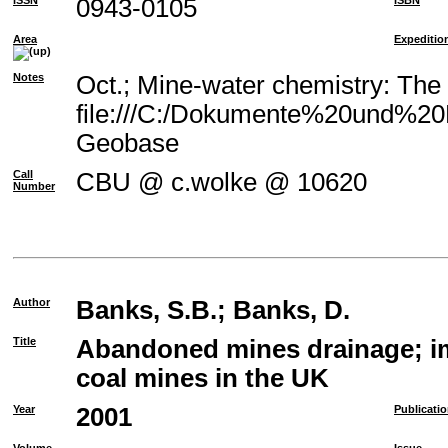
ISSN
0943-0105
ISBN
Area
Expeditio
Notes
Oct.; Mine-water chemistry: The
file:///C:/Dokumente%20und%20E
Geobase
Call
CBU @ c.wolke @ 10620
Number
Author
Banks, S.B.
;
Banks, D.
Title
Abandoned mines drainage; im
coal mines in the UK
Year
2001
Publicati