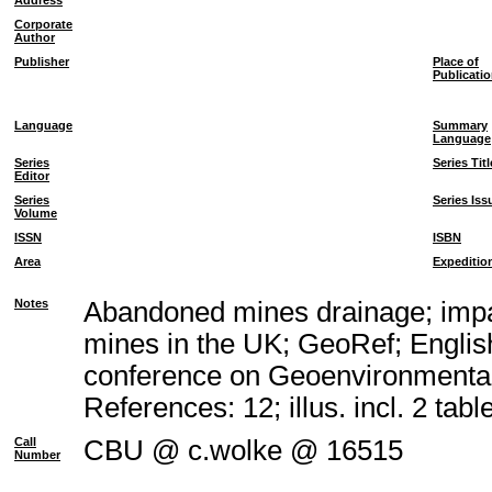
Address
Corporate
Author
Publisher
Place of
Publicati
Language
Summary
Language
Series
Series Titl
Editor
Series
Series Iss
Volume
ISSN
ISBN
Area
Expeditio
Notes
Abandoned mines drainage; impac
mines in the UK; GeoRef; Englis
conference on Geoenvironmental
References: 12; illus. incl. 2 tabl
Call
CBU @ c.wolke @ 16515
Number