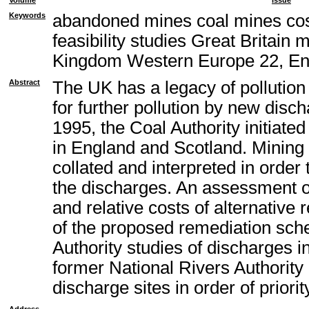
Volume
Issue
Keywords
abandoned mines coal mines cos
feasibility studies Great Britain
Kingdom Western Europe 22, En
Abstract
The UK has a legacy of pollution
for further pollution by new disc
1995, the Coal Authority initiat
in England and Scotland. Mining 
collated and interpreted in order
the discharges. An assessment of 
and relative costs of alternativ
of the proposed remediation sch
Authority studies of discharges i
former National Rivers Authority
discharge sites in order of priorit