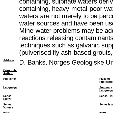
containing, sulphate waters deriv
containing, heavy-metal-poor wat
waters are not merely to be perc
water sources and have been used
Mine-water problems may be addr
reactions releasing contaminants
techniques such as galvanic suppr
(pulverised fly ash-based grouts,
Address
D. Banks, Norges Geologiske U
Corporate
Author
Publisher
Place of
Publicati
Language
Summary
Language
Series
Series Titl
Editor
Series
Series Iss
Volume