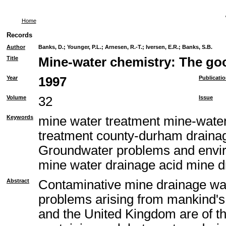
Home
Records
Author
Banks, D.
;
Younger, P.L.
;
Arnesen, R.-T.
;
Iversen, E.R.
;
Banks, S.B.
Title
Mine-water chemistry: The goo
Year
1997
Publicati
Volume
32
Issue
Keywords
mine water treatment mine-water
treatment county-durham draina
Groundwater problems and envir
mine water drainage acid mine d
Abstract
Contaminative mine drainage wa
problems arising from mankind's 
and the United Kingdom are of th