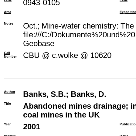
ISSN
0943-0105
ISBN
Area
Expeditio
Notes
Oct.; Mine-water chemistry: The
file:///C:/Dokumente%20und%20E
Geobase
Call
CBU @ c.wolke @ 10620
Number
Author
Banks, S.B.
;
Banks, D.
Title
Abandoned mines drainage; im
coal mines in the UK
Year
2001
Publicati