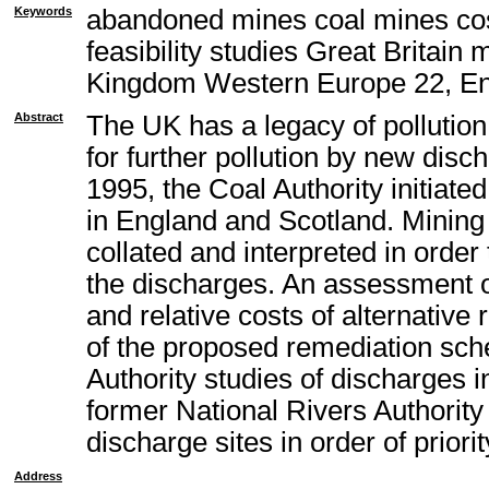
Keywords
abandoned mines coal mines cos
feasibility studies Great Britain
Kingdom Western Europe 22, En
Abstract
The UK has a legacy of pollutio
for further pollution by new disc
1995, the Coal Authority initiat
in England and Scotland. Mining 
collated and interpreted in orde
the discharges. An assessment of
and relative costs of alternativ
of the proposed remediation sch
Authority studies of discharges i
former National Rivers Authority
discharge sites in order of priori
Address