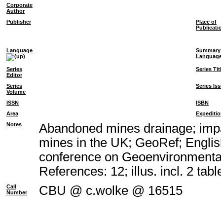
Corporate
Author
Publisher
Place of
Publicati
Language
Summary
Languag
Series
Series Tit
Editor
Series
Series Is
Volume
ISSN
ISBN
Area
Expediti
Notes
Abandoned mines drainage; impa
mines in the UK; GeoRef; Englis
conference on Geoenvironmental
References: 12; illus. incl. 2 tabl
Call
CBU @ c.wolke @ 16515
Number