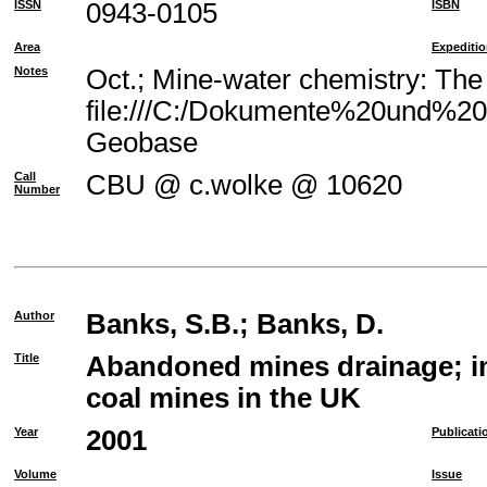
ISSN
0943-0105
ISBN
Area
Expediti
Notes
Oct.; Mine-water chemistry: The
file:///C:/Dokumente%20und%20E
Geobase
Call
CBU @ c.wolke @ 10620
Number
Author
Banks, S.B.
;
Banks, D.
Title
Abandoned mines drainage; im
coal mines in the UK
Year
2001
Publicati
Volume
Issue