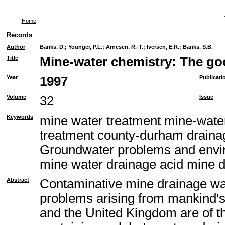
Home
Records
Author
Banks, D.
;
Younger, P.L.
;
Arnesen, R.-T.
;
Iversen, E.R.
;
Banks, S.B.
Title
Mine-water chemistry: The goo
Year
1997
Publicati
Volume
32
Issue
Keywords
mine water treatment mine-water
treatment county-durham drain
Groundwater problems and envir
mine water drainage acid mine 
Abstract
Contaminative mine drainage wa
problems arising from mankind's
and the United Kingdom are of th