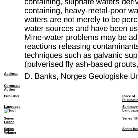
containing, sulphate waters deriv
containing, heavy-metal-poor wat
waters are not merely to be perc
water sources and have been used
Mine-water problems may be addr
reactions releasing contaminants
techniques such as galvanic supp
(pulverised fly ash-based grouts
Address
D. Banks, Norges Geologiske U
Corporate
Author
Publisher
Place of
Publicati
Language
Summary
Languag
Series
Series Tit
Editor
Series
Series Is
Volume