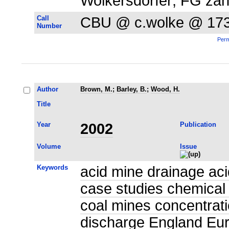
Wolkersdorfer; FG zahlr
Call
CBU @ c.wolke @ 17
Number
Perm
Author
Brown, M.
;
Barley, B.
;
Wood, H.
Title
Year
2002
Publication
Volume
Issue
Keywords
acid mine drainage aci
case studies chemical
coal mines concentrat
discharge England Eur