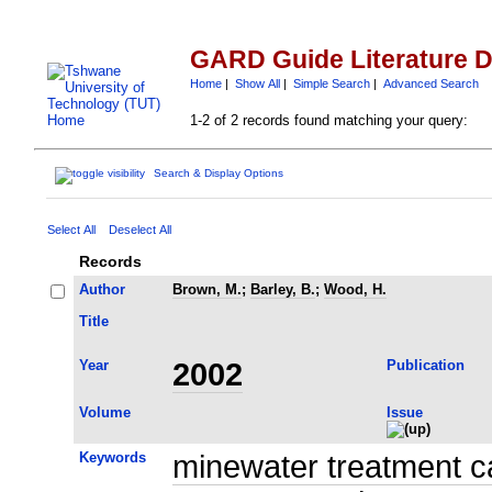
GARD Guide Literature 
Home
|
Show All
|
Simple Search
|
Advanced Search
1-2 of 2 records found matching your query:
Search & Display Options
Select All
Deselect All
Records
Author
Brown, M.
;
Barley, B.
;
Wood, H.
Title
Year
2002
Publication
Volume
Issue
Keywords
minewater treatment c