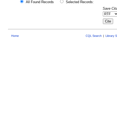
All Found Records
Selected Records:
Save Cita
Home
CQL Search
|
Library 