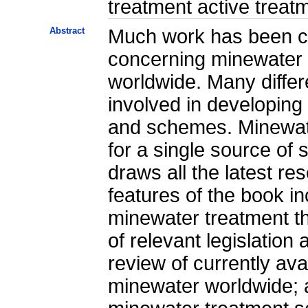
treatment active treat
Abstract
Much work has been ca
concerning minewater 
worldwide. Many differ
involved in developin
and schemes. Minewat
for a single source of s
draws all the latest re
features of the book inc
minewater treatment t
of relevant legislation 
review of currently ava
minewater worldwide; a 