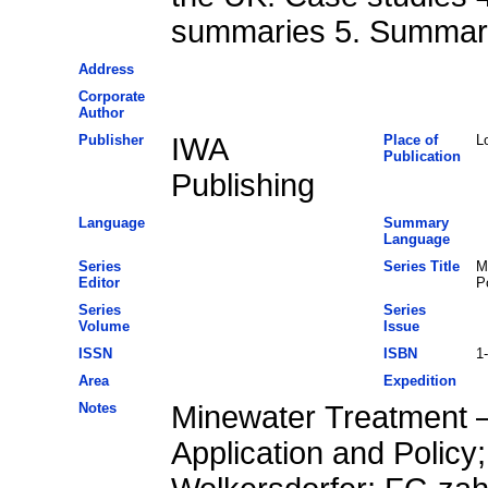
summaries 5. Summary
Address
Corporate
Author
Publisher
IWA
Place of
L
Publication
Publishing
Language
Summary
Language
Series
Series Title
M
Editor
P
Series
Series
Volume
Issue
ISSN
ISBN
1
Area
Expedition
Notes
Minewater Treatment –
Application and Policy;