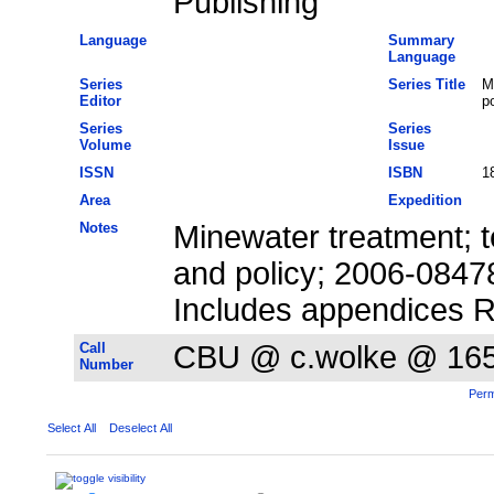
Publishing
Language
Summary
Language
Series
Series Title
M
Editor
po
Series
Series
Volume
Issue
ISSN
ISBN
1
Area
Expedition
Notes
Minewater treatment; t
and policy; 2006-0847
Includes appendices Re
Call
CBU @ c.wolke @ 16
Number
Perm
Select All
Deselect All