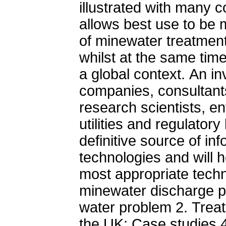
illustrated with many 
allows best use to be 
of minewater treatment
whilst at the same tim
a global context. An i
companies, consultants
research scientists, e
utilities and regulator
definitive source of i
technologies and will he
most appropriate techni
minewater discharge p
water problem 2. Treatm
the UK: Case studies 4.