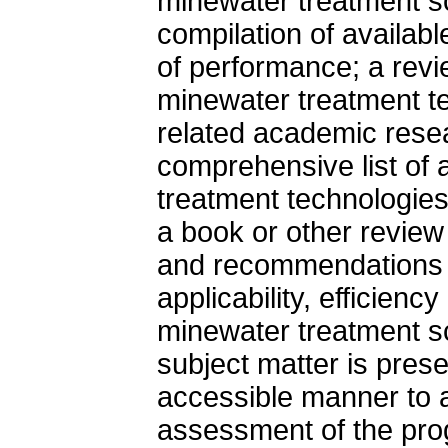
minewater treatment s
compilation of availab
of performance; a revi
minewater treatment te
related academic resea
comprehensive list of 
treatment technologies 
a book or other review
and recommendations 
applicability, efficienc
minewater treatment s
subject matter is prese
accessible manner to a
assessment of the pro