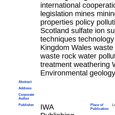
international cooperat
legislation mines mini
properties policy pollu
Scotland sulfate ion su
techniques technology
Kingdom Wales waste
waste rock water pollu
treatment weathering 
Environmental geolog
Abstract
Address
Corporate
Author
Publisher
IWA
Place of
L
Publication