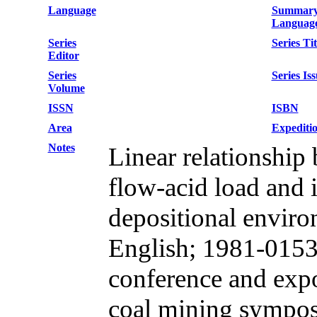
Language
Summar
Languag
Series
Series Tit
Editor
Series
Series Is
Volume
ISSN
ISBN
Area
Expediti
Notes
Linear relationship
flow-acid load and 
depositional envir
English; 1981-0153
conference and exp
coal mining sympos