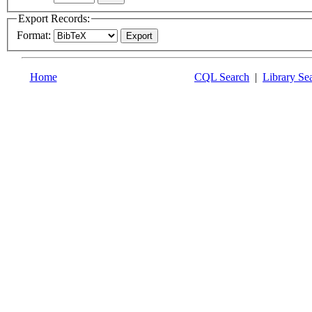
Export Records:
Format:
Home
CQL Search
|
Library Se