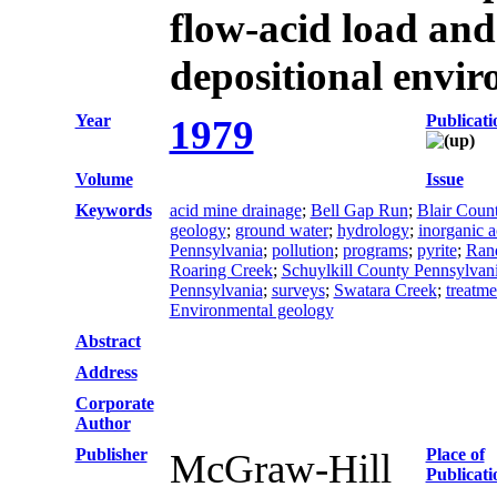
flow-acid load and
depositional envi
Year
Publicati
1979
Volume
Issue
Keywords
acid mine drainage
;
Bell Gap Run
;
Blair Coun
geology
;
ground water
;
hydrology
;
inorganic a
Pennsylvania
;
pollution
;
programs
;
pyrite
;
Rand
Roaring Creek
;
Schuylkill County Pennsylvan
Pennsylvania
;
surveys
;
Swatara Creek
;
treatme
Environmental geology
Abstract
Address
Corporate
Author
Publisher
Place of
McGraw-Hill
Publicati