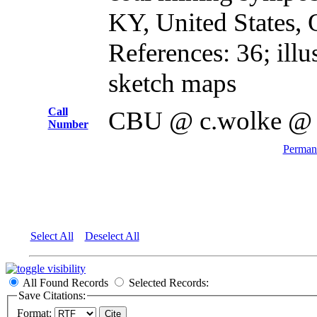
KY, United States, 
References: 36; illus
sketch maps
Call
CBU @ c.wolke @
Number
Permane
Select All
Deselect All
All Found Records
Selected Records:
Save Citations:
Format: