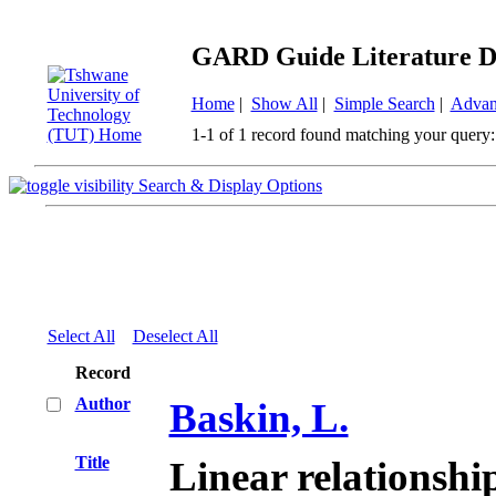
GARD Guide Literature D
Home
|
Show All
|
Simple Search
|
Advan
1-1 of 1 record found matching your query:
Search & Display Options
Select All
Deselect All
Record
Author
Baskin, L.
Title
Linear relationsh