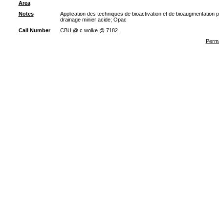
Area
Notes
Application des techniques de bioactivation et de bioaugmentation p
drainage minier acide; Opac
Call Number
CBU @ c.wolke @ 7182
Perma