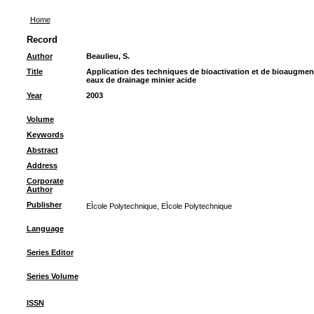
Home
Record
Author
Beaulieu, S.
Title
Application des techniques de bioactivation et de bioaugment
eaux de drainage minier acide
Year
2003
Volume
Keywords
Abstract
Address
Corporate
Author
Publisher
EÌcole Polytechnique, EÌcole Polytechnique
Language
Series Editor
Series Volume
ISSN