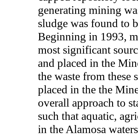
generating mining was
sludge was found to be
Beginning in 1993, m
most significant sou
and placed in the Min
the waste from these 
placed in the the Mine
overall approach to sta
such that aquatic, agr
in the Alamosa waters