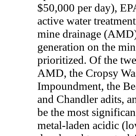
$50,000 per day), EPA
active water treatment
mine drainage (AMD).
generation on the min
prioritized. Of the twe
AMD, the Cropsy Was
Impoundment, the Be
and Chandler adits, a
be the most significan
metal-laden acidic (l