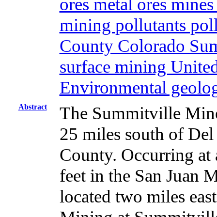
ores metal ores mine
mining pollutants pol
County Colorado Summ
surface mining United
Environmental geolo
Abstract
The Summitville Mine
25 miles south of Del
County. Occurring at 
feet in the San Juan M
located two miles east