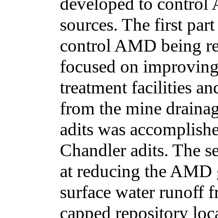
developed to control
sources. The first par
control AMD being rel
focused on improving 
treatment facilities 
from the mine drainag
adits was accomplish
Chandler adits. The s
at reducing the AMD 
surface water runoff 
capped repository loca