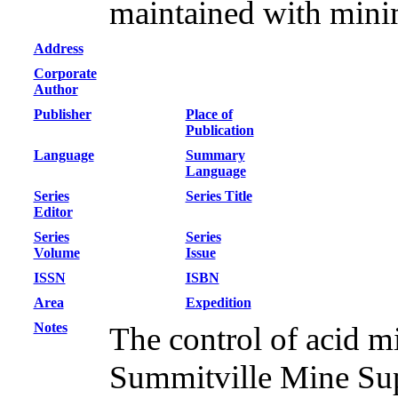
maintained with minim
Address
Corporate
Author
Publisher
Place of
Publication
Language
Summary
Language
Series
Series Title
Editor
Series
Series
Volume
Issue
ISSN
ISBN
Area
Expedition
Notes
The control of acid mi
Summitville Mine Sup