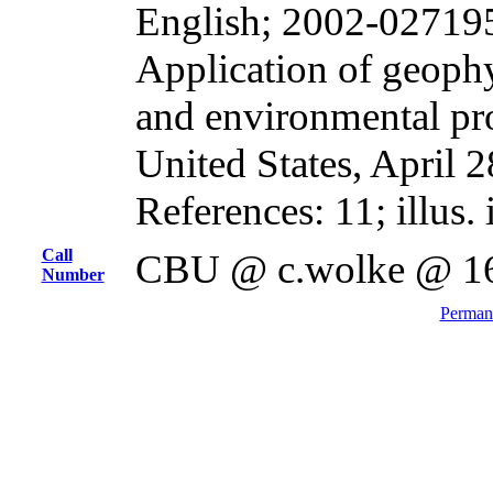
English; 2002-02719
Application of geophy
and environmental pr
United States, April 
References: 11; illus.
Call
CBU @ c.wolke @ 1
Number
Permane