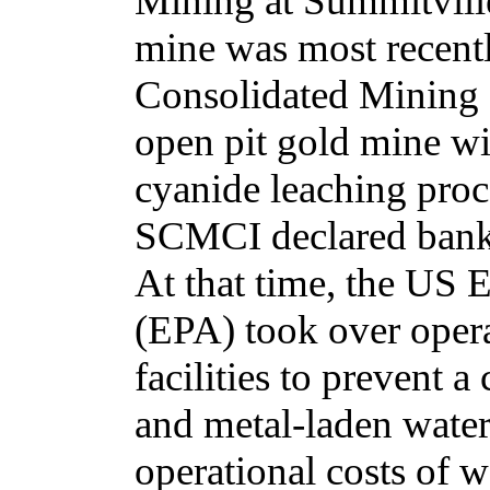
Mining at Summitvill
mine was most recent
Consolidated Mining
open pit gold mine wi
cyanide leaching proc
SCMCI declared bankr
At that time, the US
(EPA) took over opera
facilities to prevent a
and metal-laden water
operational costs of 