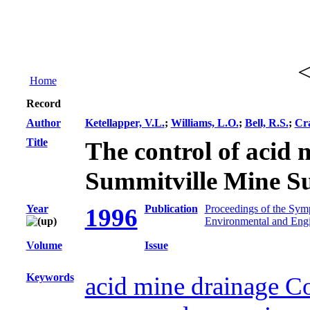
Home
Record
Author
Ketellapper, V.L.
;
Williams, L.O.
;
Bell, R.S.
;
Cr
Title
The control of acid 
Summitville Mine Su
Year
Publication
Proceedings of the Sym
1996
Environmental and Eng
Volume
Issue
Keywords
acid mine drainage C