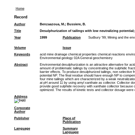
Home
Record
Author
Benzaazoua, M.
;
Bussiere, B.
Title
Desulphurization of tailings with low neutralizing potential
Year
1999
Publication
Sudbury '99; Mining and the env
Volume
Issue
Keywords
acid mine drainage chemical properties chemical reactions environ
Environmental geology 02A General geochemistry
Abstract
Environmental desulphurization is an attractive alternative for ac
amount of problematic tailings by concentrating the sulphidic frac
barrier effects. To produce desulphurized tailings, non selective 
potential NP. The final residue should have enough NP to compensate
four mine tailings which are characterized by a weak neutralizatio
at pH around 11 by using amyl xanthate as collector. Collector do
provide good sulphide recovery with xanthate collector because o
optimized. The results of kinetic tests and collector dosage were
Address
Corporate
Author
Publisher
Place of
Publication
Language
Summary
Language