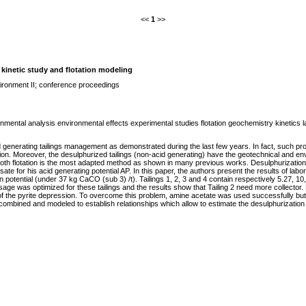
<<
1
>>
; kinetic study and flotation modeling
ironment II; conference proceedings
mental analysis environmental effects experimental studies flotation geochemistry kinetics lab
id generating tailings management as demonstrated during the last few years. In fact, such pro
tion. Moreover, the desulphurized tailings (non-acid generating) have the geotechnical and envi
froth flotation is the most adapted method as shown in many previous works. Desulphurization le
 for his acid generating potential AP. In this paper, the authors present the results of labora
n potential (under 37 kg CaCO (sub 3) /t). Tailings 1, 2, 3 and 4 contain respectively 5.27, 10
sage was optimized for these tailings and the results show that Tailing 2 need more collector
f the pyrite depression. To overcome this problem, amine acetate was used successfully but
 combined and modeled to establish relationships which allow to estimate the desulphurizatio