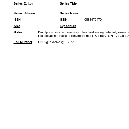
Series Editor
Series Title
Series Volume
Series Issue
ISSN
ISBN
0886670470
Area
Expedition
Notes
Desulphurization of tailings with low neutralizing potential; kine
L'exploitation miniere et l'environnement, Sudbury, ON, Canada, Se
Call Number
CBU @ c.wolke @ 16572