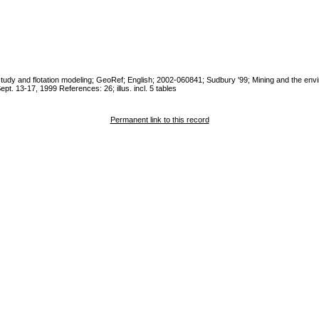
tic study and flotation modeling; GeoRef; English; 2002-060841; Sudbury '99; Mining and the env
pt. 13-17, 1999 References: 26; illus. incl. 5 tables
Permanent link to this record