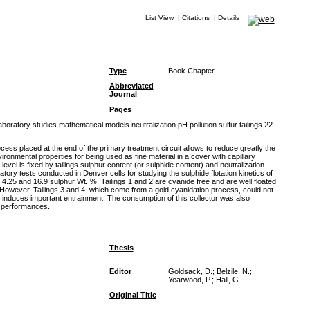
List View
|
Citations
|
Details
Type
Book Chapter
Abbreviated
Journal
Pages
oratory studies mathematical models neutralization pH pollution sulfur tailings 22
cess placed at the end of the primary treatment circuit allows to reduce greatly the
ronmental properties for being used as fine material in a cover with capillary
vel is fixed by tailings sulphur content (or sulphide content) and neutralization
tory tests conducted in Denver cells for studying the sulphide flotation kinetics of
, 4.25 and 16.9 sulphur Wt. %. Tailings 1 and 2 are cyanide free and are well floated
. However, Tailings 3 and 4, which come from a gold cyanidation process, could not
 induces important entrainment. The consumption of this collector was also
n performances.
Thesis
Editor
Goldsack, D.; Belzile, N.;
Yearwood, P.; Hall, G.
Original Title