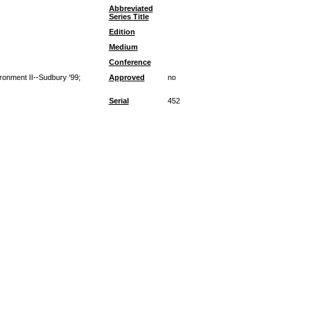
Abbreviated
Series Title
Edition
Medium
Conference
ironment II--Sudbury '99;
Approved
no
Serial
452