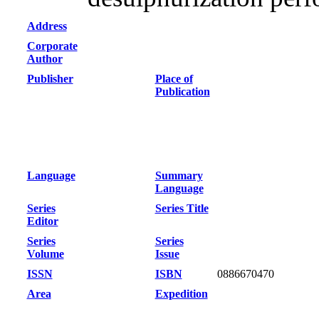
Address
Corporate
Author
Publisher
Place of
Publication
Language
Summary
Language
Series
Series Title
Editor
Series
Series
Volume
Issue
ISSN
ISBN
0886670470
Area
Expedition