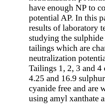
have enough NP to com
potential AP. In this p
results of laboratory 
studying the sulphide 
tailings which are ch
neutralization potenti
Tailings 1, 2, 3 and 4
4.25 and 16.9 sulphur
cyanide free and are 
using amyl xanthate a