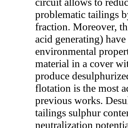
circuit allows to redu
problematic tailings b
fraction. Moreover, th
acid generating) have
environmental propert
material in a cover wit
produce desulphurized 
flotation is the most
previous works. Desul
tailings sulphur conte
neutralization potenti