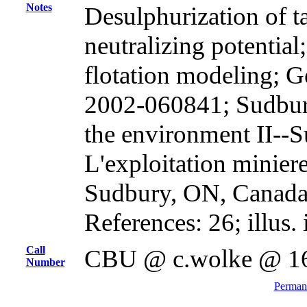
Notes
Desulphurization of t
neutralizing potential
flotation modeling; G
2002-060841; Sudbur
the environment II--S
L'exploitation miniere
Sudbury, ON, Canada,
References: 26; illus. 
Call
CBU @ c.wolke @ 1
Number
Permane