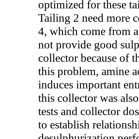
optimized for these ta
Tailing 2 need more c
4, which come from a 
not provide good sulp
collector because of 
this problem, amine a
induces important en
this collector was als
tests and collector 
to establish relations
desulphurization perf