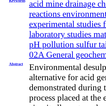
Keywords
acid mine drainage ch
reactions environment
experimental studies f
laboratory studies ma
pH pollution sulfur t
02A General geochem
Abstract
Environmental desulph
alternative for acid g
demonstrated during th
process placed at the 