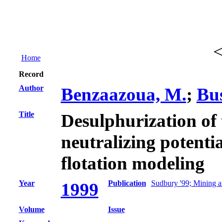
Home
Record
Author
Benzaazoua, M.
;
Bus
Title
Desulphurization of 
neutralizing potentia
flotation modeling
Year
Publication
Sudbury '99; Mining a
1999
Volume
Issue