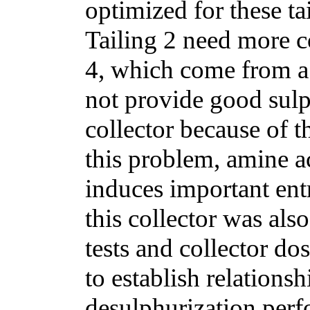
optimized for these ta
Tailing 2 need more c
4, which come from a 
not provide good sulp
collector because of 
this problem, amine a
induces important en
this collector was als
tests and collector 
to establish relations
desulphurization perf