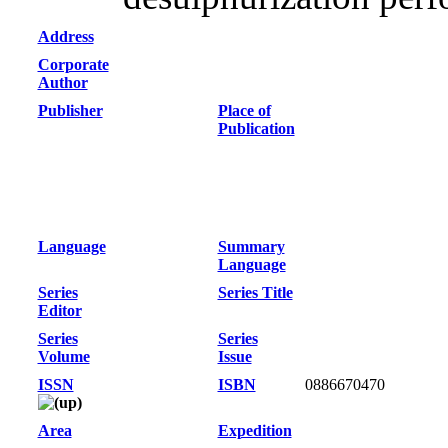
Address
Corporate
Author
Publisher
Place of
Publication
Language
Summary
Language
Series
Series Title
Editor
Series
Series
Volume
Issue
ISSN
ISBN
0886670470
Area
Expedition