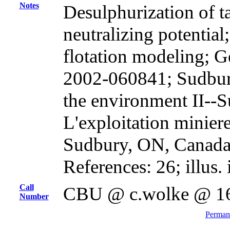
Notes
Desulphurization of t
neutralizing potential
flotation modeling; G
2002-060841; Sudbur
the environment II--S
L'exploitation miniere
Sudbury, ON, Canada,
References: 26; illus. 
Call
CBU @ c.wolke @ 1
Number
Permane