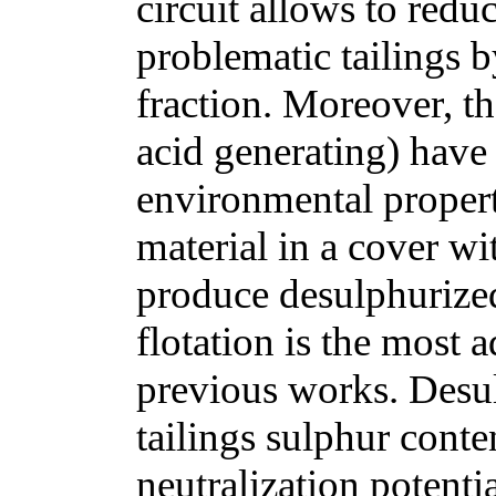
circuit allows to redu
problematic tailings b
fraction. Moreover, th
acid generating) have
environmental propert
material in a cover wit
produce desulphurized 
flotation is the most
previous works. Desul
tailings sulphur conte
neutralization potenti