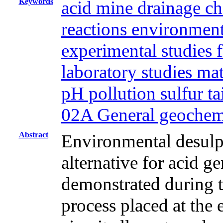
Keywords
acid mine drainage ch
reactions environment
experimental studies f
laboratory studies ma
pH pollution sulfur t
02A General geochem
Abstract
Environmental desulph
alternative for acid g
demonstrated during th
process placed at the 