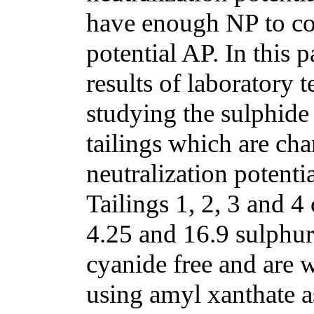
have enough NP to com
potential AP. In this p
results of laboratory 
studying the sulphide 
tailings which are ch
neutralization potenti
Tailings 1, 2, 3 and 4
4.25 and 16.9 sulphur
cyanide free and are 
using amyl xanthate a