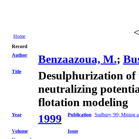
Home
Record
Author
Benzaazoua, M.
;
Bus
Title
Desulphurization of 
neutralizing potentia
flotation modeling
Year
Publication
Sudbury '99; Mining a
1999
Volume
Issue