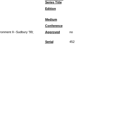
Series Title
Edition
Medium
Conference
ironment II--Sudbury '99;
Approved
no
Serial
452