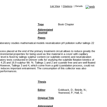
List View
|
Citations
|
Details
Type
Book Chapter
Abbreviated
Journal
Pages
oratory studies mathematical models neutralization pH pollution sulfur tailings 22
cess placed at the end of the primary treatment circuit allows to reduce greatly the
ronmental properties for being used as fine material in a cover with capillary
vel is fixed by tailings sulphur content (or sulphide content) and neutralization
tory tests conducted in Denver cells for studying the sulphide flotation kinetics of
, 4.25 and 16.9 sulphur Wt. %. Tailings 1 and 2 are cyanide free and are well floated
. However, Tailings 3 and 4, which come from a gold cyanidation process, could not
 induces important entrainment. The consumption of this collector was also
n performances.
Thesis
Editor
Goldsack, D.; Belzile, N.;
Yearwood, P.; Hall, G.
Original Title
Abbreviated