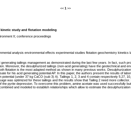
<<
1
>>
; kinetic study and flotation modeling
ironment II; conference proceedings
mental analysis environmental effects experimental studies flotation geochemistry kinetics lab
id generating tailings management as demonstrated during the last few years. In fact, such pro
tion. Moreover, the desulphurized tailings (non-acid generating) have the geotechnical and envi
froth flotation is the most adapted method as shown in many previous works. Desulphurization le
 for his acid generating potential AP. In this paper, the authors present the results of labora
n potential (under 37 kg CaCO (sub 3) /t). Tailings 1, 2, 3 and 4 contain respectively 5.27, 10
sage was optimized for these tailings and the results show that Tailing 2 need more collector
f the pyrite depression. To overcome this problem, amine acetate was used successfully but
 combined and modeled to establish relationships which allow to estimate the desulphurizatio