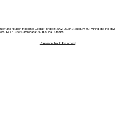
tic study and flotation modeling; GeoRef; English; 2002-060841; Sudbury '99; Mining and the env
pt. 13-17, 1999 References: 26; illus. incl. 5 tables
Permanent link to this record