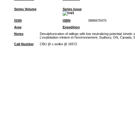
Series Volume
Series Issue
ISSN
ISBN
0886670470
Area
Expedition
Notes
Desulphurization of tailings with low neutralizing potential; kine
L'exploitation miniere et l'environnement, Sudbury, ON, Canada, Se
Call Number
CBU @ c.wolke @ 16572