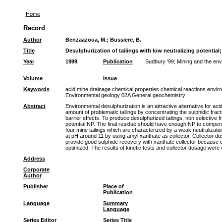
Home
Record
Author
Benzaazoua, M.
;
Bussiere, B.
Title
Desulphurization of tailings with low neutralizing potential
Year
1999
Publication
Sudbury '99; Mining and the env
Volume
Issue
Keywords
acid mine drainage chemical properties chemical reactions environ
Environmental geology 02A General geochemistry
Abstract
Environmental desulphurization is an attractive alternative for ac
amount of problematic tailings by concentrating the sulphidic frac
barrier effects. To produce desulphurized tailings, non selective 
potential NP. The final residue should have enough NP to compensate
four mine tailings which are characterized by a weak neutralizatio
at pH around 11 by using amyl xanthate as collector. Collector do
provide good sulphide recovery with xanthate collector because o
optimized. The results of kinetic tests and collector dosage were
Address
Corporate
Author
Publisher
Place of
Publication
Language
Summary
Language
Series Editor
Series Title