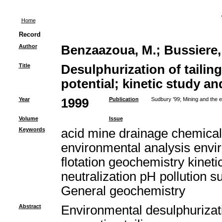
Home
Record
Author
Benzaazoua, M.
;
Bussiere,
Title
Desulphurization of tailing
potential; kinetic study an
Year
1999
Publication
Sudbury '99; Mining and the 
Volume
Issue
Keywords
acid mine drainage chemical
environmental analysis envir
flotation geochemistry kinet
neutralization pH pollution s
General geochemistry
Abstract
Environmental desulphurizatio