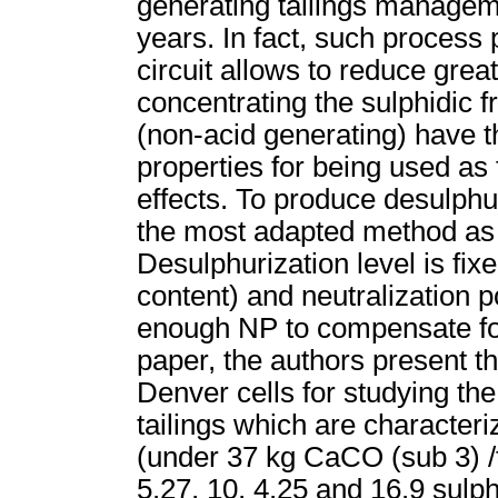
generating tailings managem
years. In fact, such process 
circuit allows to reduce grea
concentrating the sulphidic f
(non-acid generating) have 
properties for being used as f
effects. To produce desulphuri
the most adapted method as
Desulphurization level is fixe
content) and neutralization p
enough NP to compensate for 
paper, the authors present th
Denver cells for studying the 
tailings which are characteri
(under 37 kg CaCO (sub 3) /t)
5.27, 10, 4.25 and 16.9 sulph