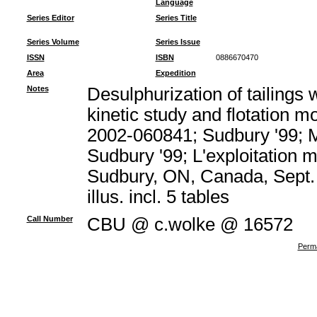
Language
Series Editor
Series Title
Series Volume
Series Issue
ISSN
ISBN
0886670470
Area
Expedition
Notes
Desulphurization of tailings w
kinetic study and flotation m
2002-060841; Sudbury '99; M
Sudbury '99; L'exploitation m
Sudbury, ON, Canada, Sept. 
illus. incl. 5 tables
Call Number
CBU @ c.wolke @ 16572
Perma