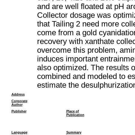
and are well floated at pH ar
Collector dosage was optimiz
that Tailing 2 need more coll
come from a gold cyanidatio
recovery with xanthate colle
overcome this problem, amin
induces important entrainmen
also optimized. The results o
combined and modeled to esta
estimate the desulphurizati
Address
Corporate
Author
Publisher
Place of
Publication
Language
Summary