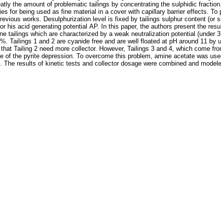
eatly the amount of problematic tailings by concentrating the sulphidic fraction
 for being used as fine material in a cover with capillary barrier effects. To p
ous works. Desulphurization level is fixed by tailings sulphur content (or sul
is acid generating potential AP. In this paper, the authors present the resul
ine tailings which are characterized by a weak neutralization potential (under 3
 %. Tailings 1 and 2 are cyanide free and are well floated at pH around 11 by 
w that Tailing 2 need more collector. However, Tailings 3 and 4, which come fr
se of the pyrite depression. To overcome this problem, amine acetate was use
. The results of kinetic tests and collector dosage were combined and modeled