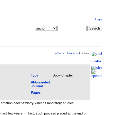
Login
List View
|
Citations
|
Details
Links
Type
Book Chapter
Abbreviated
Journal
Pages
flotation geochemistry kinetics laboratory studies
 last few years. In fact, such process placed at the end of