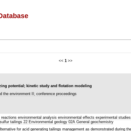
Database
<<
1
>>
zing potential; kinetic study and flotation modeling
d the environment II; conference proceedings
reactions environmental analysis environmental effects experimental studies 
 sulfur tailings 22 Environmental geology 02A General geochemistry
alternative for acid generating tailings management as demonstrated during the