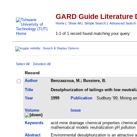
GARD Guide Literature 
Home
|
Show All
|
Simple Search
|
Advanced Search
1-1 of 1 record found matching your query:
Search & Display Options
Select All
Deselect All
Record
Author
Benzaazoua, M.
;
Bussiere, B.
Title
Desulphurization of tailings with low neutrali
Year
1999
Publication
Sudbury '99; Mining an
Volume
Issue
Keywords
acid mine drainage chemical properties chemical 
mathematical models neutralization pH pollution
Abstract
Environmental desulphurization is an attractive 