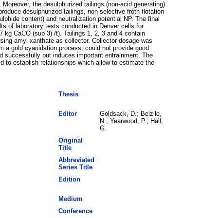
. Moreover, the desulphurized tailings (non-acid generating)
roduce desulphurized tailings, non selective froth flotation
phide content) and neutralization potential NP. The final
ts of laboratory tests conducted in Denver cells for
7 kg CaCO (sub 3) /t). Tailings 1, 2, 3 and 4 contain
using amyl xanthate as collector. Collector dosage was
om a gold cyanidation process, could not provide good
d successfully but induces important entrainment. The
 to establish relationships which allow to estimate the
Thesis
Editor
Goldsack, D.; Belzile,
N.; Yearwood, P.; Hall,
G.
Original
Title
Abbreviated
Series Title
Edition
Medium
Conference