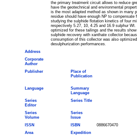
the primary treatment circuit allows to reduce gr
have the geotechnical and environmental properties
is the most adapted method as shown in many previ
residue should have enough NP to compensate for h
studying the sulphide flotation kinetics of four m
respectively 5.27, 10, 4.25 and 16.9 sulphur Wt.
optimized for these tailings and the results sho
sulphide recovery with xanthate collector becau
consumption of this collector was also optimized
desulphurization performances.
Address
Corporate
Author
Publisher
Place of
Publication
Language
Summary
Language
Series
Series Title
Editor
Series
Series
Volume
Issue
ISSN
ISBN
0886670470
Area
Expedition