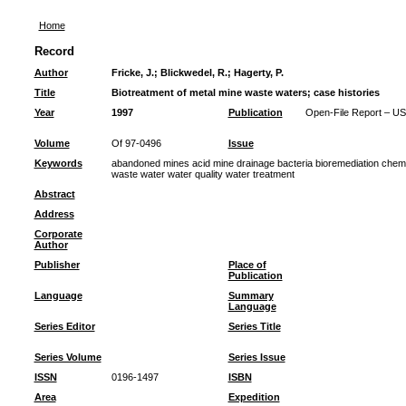
Home
Record
Author
Fricke, J.
;
Blickwedel, R.
;
Hagerty, P.
Title
Biotreatment of metal mine waste waters; case histories
Year
1997
Publication
Open-File Report – US
Volume
Of 97-0496
Issue
Keywords
abandoned mines acid mine drainage bacteria bioremediation chemi
waste water water quality water treatment
Abstract
Address
Corporate
Author
Publisher
Place of
Publication
Language
Summary
Language
Series Editor
Series Title
Series Volume
Series Issue
ISSN
0196-1497
ISBN
Area
Expedition