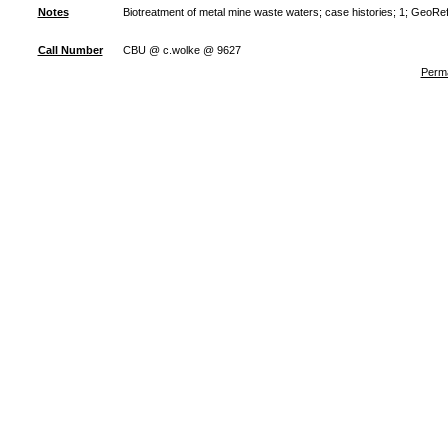
Notes
Biotreatment of metal mine waste waters; case histories; 1; GeoRe
Call Number
CBU @ c.wolke @ 9627
Perma