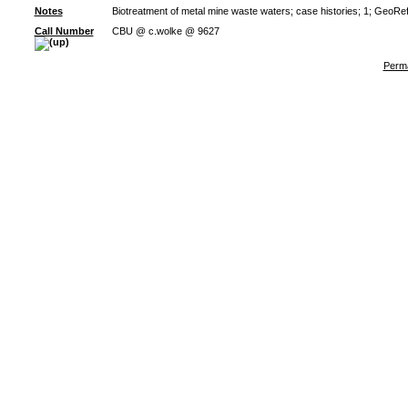
Notes
Biotreatment of metal mine waste waters; case histories; 1; GeoRe
Call Number
CBU @ c.wolke @ 9627
Perma