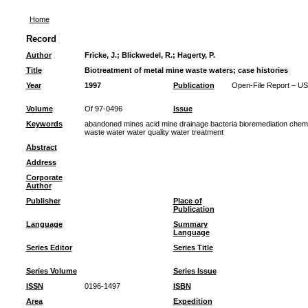
Home
Record
Author
Fricke, J.
;
Blickwedel, R.
;
Hagerty, P.
Title
Biotreatment of metal mine waste waters; case histories
Year
1997
Publication
Open-File Report – US
Volume
Of 97-0496
Issue
Keywords
abandoned mines acid mine drainage bacteria bioremediation chemi
waste water water quality water treatment
Abstract
Address
Corporate
Author
Publisher
Place of
Publication
Language
Summary
Language
Series Editor
Series Title
Series Volume
Series Issue
ISSN
0196-1497
ISBN
Area
Expedition