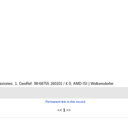
istories; 1; GeoRef: 98-68755 160101 / € 0; AMD ISI | Wolkersdorfer
Permanent link to this record
<<
1
>>