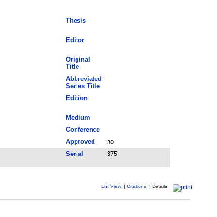
Thesis
Editor
Original
Title
Abbreviated
Series Title
Edition
Medium
Conference
Approved
no
Serial
375
List View
|
Citations
|
Details