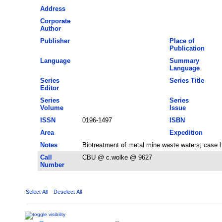
Address
Corporate
Author
Publisher
Place of
Publication
Language
Summary
Language
Series
Series Title
Editor
Series
Series
Volume
Issue
ISSN
0196-1497
ISBN
Area
Expedition
Notes
Biotreatment of metal mine waste waters; case h
Call
CBU @ c.wolke @ 9627
Number
Select All
Deselect All