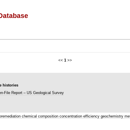
Database
<<
1
>>
 histories
n-File Report – US Geological Survey
oremediation chemical composition concentration efficiency geochemistry me