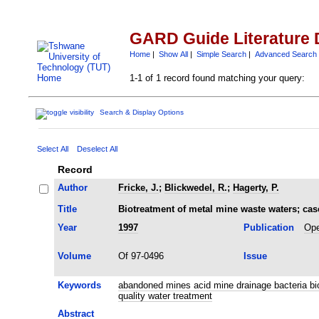
GARD Guide Literature 
Home
|
Show All
|
Simple Search
|
Advanced Search
1-1 of 1 record found matching your query:
Search & Display Options
Select All
Deselect All
Record
Author
Fricke, J.
;
Blickwedel, R.
;
Hagerty, P.
Title
Biotreatment of metal mine waste waters; case
Year
1997
Publication
Ope
Volume
Of 97-0496
Issue
Keywords
abandoned mines acid mine drainage bacteria bi
quality water treatment
Abstract