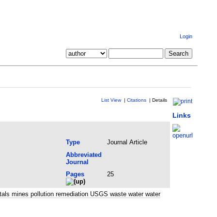
Login
List View
|
Citations
|
Details
Links
Type
Journal Article
Abbreviated
Journal
Pages
25
tals mines pollution remediation USGS waste water water