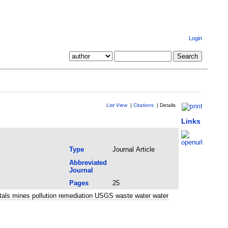
Login
List View
|
Citations
|
Details
Links
Type
Journal Article
Abbreviated
Journal
Pages
25
tals mines pollution remediation USGS waste water water