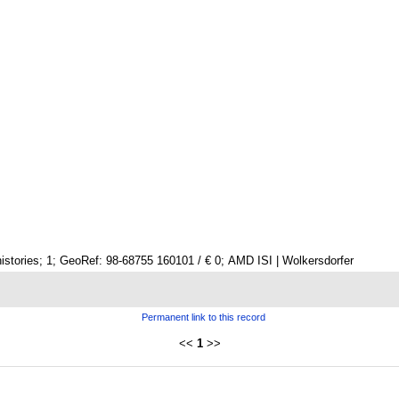
istories; 1; GeoRef: 98-68755 160101 / € 0; AMD ISI | Wolkersdorfer
Permanent link to this record
<<
1
>>