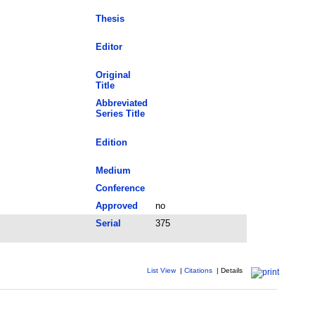
Thesis
Editor
Original
Title
Abbreviated
Series Title
Edition
Medium
Conference
Approved
no
Serial
375
List View
|
Citations
|
Details