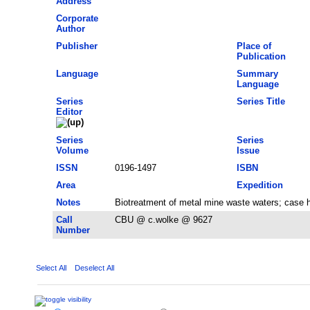
Address
Corporate
Author
Publisher
Place of
Publication
Language
Summary
Language
Series
Series Title
Editor
Series
Series
Volume
Issue
ISSN
0196-1497
ISBN
Area
Expedition
Notes
Biotreatment of metal mine waste waters; case h
Call
CBU @ c.wolke @ 9627
Number
Select All
Deselect All