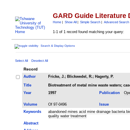
GARD Guide Literature 
Home
|
Show All
|
Simple Search
|
Advanced Search
1-1 of 1 record found matching your query:
Search & Display Options
Select All
Deselect All
Record
Author
Fricke, J.
;
Blickwedel, R.
;
Hagerty, P.
Title
Biotreatment of metal mine waste waters; case
Year
1997
Publication
Ope
Volume
Of 97-0496
Issue
Keywords
abandoned mines acid mine drainage bacteria bi
quality water treatment
Abstract