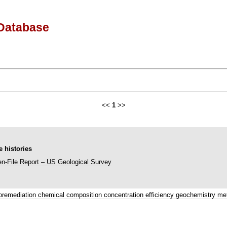
Database
<<
1
>>
 histories
n-File Report – US Geological Survey
oremediation chemical composition concentration efficiency geochemistry me