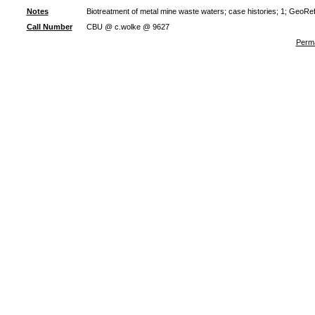
Notes
Biotreatment of metal mine waste waters; case histories; 1; GeoRe
Call Number
CBU @ c.wolke @ 9627
Perma