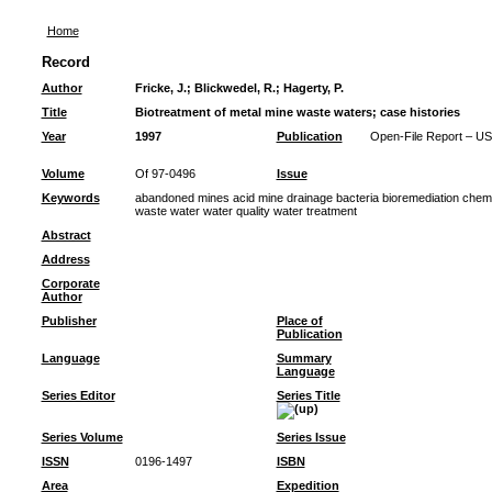
Home
Record
Author
Fricke, J.
;
Blickwedel, R.
;
Hagerty, P.
Title
Biotreatment of metal mine waste waters; case histories
Year
1997
Publication
Open-File Report – US
Volume
Of 97-0496
Issue
Keywords
abandoned mines acid mine drainage bacteria bioremediation chemi
waste water water quality water treatment
Abstract
Address
Corporate
Author
Publisher
Place of
Publication
Language
Summary
Language
Series Editor
Series Title
Series Volume
Series Issue
ISSN
0196-1497
ISBN
Area
Expedition