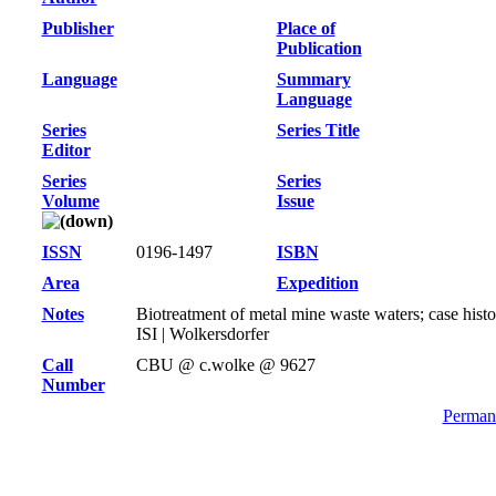
Publisher
Place of
Publication
Language
Summary
Language
Series
Series Title
Editor
Series
Series
Volume
Issue
ISSN
0196-1497
ISBN
Area
Expedition
Notes
Biotreatment of metal mine waste waters; case his
ISI | Wolkersdorfer
Call
CBU @ c.wolke @ 9627
Number
Permane