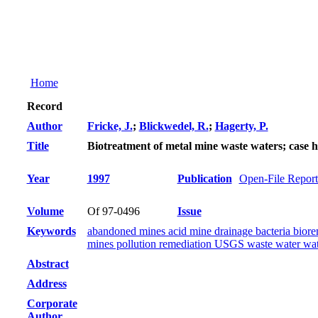
Home
Record
Author
Fricke, J.
;
Blickwedel, R.
;
Hagerty, P.
Title
Biotreatment of metal mine waste waters; case hi
Year
1997
Publication
Open-File Report
Volume
Of 97-0496
Issue
Keywords
abandoned mines acid mine drainage bacteria biore
mines pollution remediation USGS waste water wate
Abstract
Address
Corporate
Author