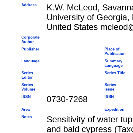
Address
K.W. McLeod, Savanna
University of Georgia,
United States mcleod
Corporate
Author
Publisher
Place of
Publication
Language
Summary
Language
Series
Series Title
Editor
Series
Series
Volume
Issue
ISSN
0730-7268
ISBN
Area
Expedition
Notes
Sensitivity of water tu
and bald cypress (Tax