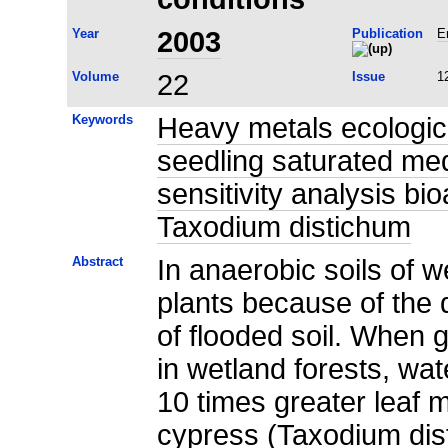
Year
2003
Publication
E
Volume
22
Issue
1
Keywords
Heavy metals ecological
seedling saturated m
sensitivity analysis b
Taxodium distichum
Abstract
In anaerobic soils of w
plants because of the 
of flooded soil. When 
in wetland forests, wa
10 times greater leaf
cypress (Taxodium dist