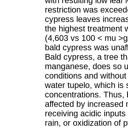
with resulting low leaf
restriction was exceed
cypress leaves increase
the highest treatment 
(4,603 vs 100 < mu >g/
bald cypress was unaf
Bald cypress, a tree t
manganese, does so 
conditions and without
water tupelo, which is 
concentrations. Thus, 
affected by increased
receiving acidic input
rain, or oxidization of py