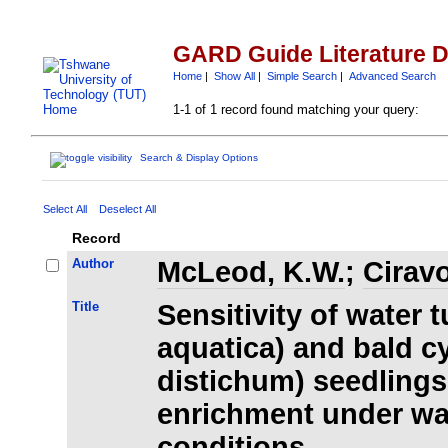
GARD Guide Literature 
Home
|
Show All
|
Simple Search
|
Advanced Search
1-1 of 1 record found matching your query:
Search & Display Options
Select All
Deselect All
Record
Author
McLeod, K.W.
;
Ciravo
Title
Sensitivity of water 
aquatica) and bald 
distichum) seedling
enrichment under wa
conditions