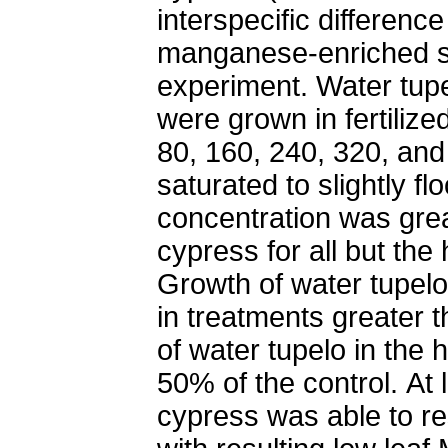
interspecific differen
manganese-enriched so
experiment. Water tup
were grown in fertilized
80, 160, 240, 320, and
saturated to slightly f
concentration was grea
cypress for all but the
Growth of water tupelo
in treatments greater 
of water tupelo in the
50% of the control. At
cypress was able to res