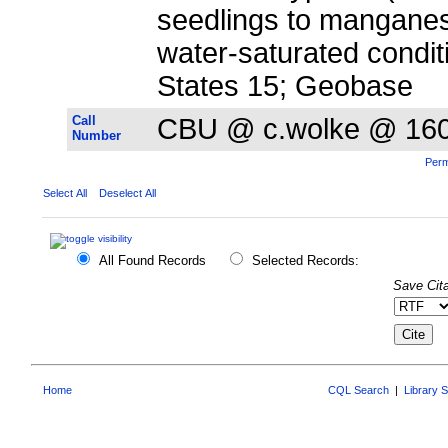
seedlings to mangane
water-saturated condit
States 15; Geobase
Call
CBU @ c.wolke @ 16
Number
Perm
Select All
Deselect All
All Found Records
Selected Records:
Save Cita
Home
CQL Search
|
Library 