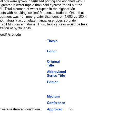
gs were grown in fertilized potting soil enriched with 0,
reater in water tupelo than bald cypress for all but the
L. Total biomass of water tupelo in the highest Mn
oots with resulting low leaf Mn concentrations. Once that
treatment was 40 times greater than control (4,603 vs 100 <
 not naturally accumulate manganese, does so under
r soil Mn concentrations. Thus, bald cypress would be less
tion of pyritic soils.
cleod@srel.edu
Thesis
Editor
Original
Title
Abbreviated
Series Title
Edition
Medium
Conference
 water-saturated conditions;
Approved
no