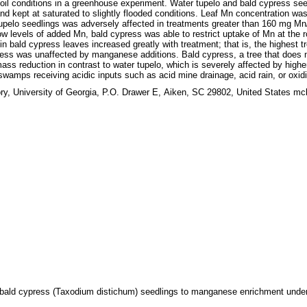
 conditions in a greenhouse experiment. Water tupelo and bald cypress seedlin
d kept at saturated to slightly flooded conditions. Leaf Mn concentration was g
upelo seedlings was adversely affected in treatments greater than 160 mg Mn/
ow levels of added Mn, bald cypress was able to restrict uptake of Mn at the r
in bald cypress leaves increased greatly with treatment; that is, the highest 
press was unaffected by manganese additions. Bald cypress, a tree that does
s reduction in contrast to water tupelo, which is severely affected by highe
wamps receiving acidic inputs such as acid mine drainage, acid rain, or oxidiza
y, University of Georgia, P.O. Drawer E, Aiken, SC 29802, United States m
d bald cypress (Taxodium distichum) seedlings to manganese enrichment under