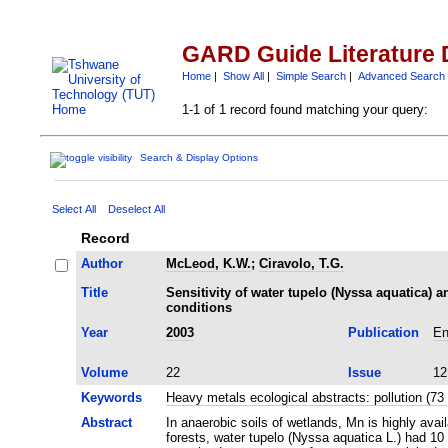
GARD Guide Literature 
Home
|
Show All
|
Simple Search
|
Advanced Search
1-1 of 1 record found matching your query:
Search & Display Options
Select All
Deselect All
Record
Author
McLeod, K.W.
;
Ciravolo, T.G.
Title
Sensitivity of water tupelo (Nyssa aquatica)
conditions
Year
2003
Publication
En
Volume
22
Issue
12
Keywords
Heavy metals ecological abstracts: pollution (
Abstract
In anaerobic soils of wetlands, Mn is highly ava
forests, water tupelo (Nyssa aquatica L.) had 10