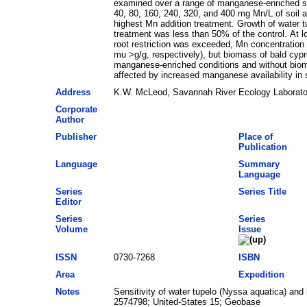
examined over a range of manganese-enriched soil
40, 80, 160, 240, 320, and 400 mg Mn/L of soil an
highest Mn addition treatment. Growth of water t
treatment was less than 50% of the control. At l
root restriction was exceeded, Mn concentration 
mu >g/g, respectively), but biomass of bald cy
manganese-enriched conditions and without biomas
affected by increased manganese availability in s
Address
K.W. McLeod, Savannah River Ecology Laborator
Corporate
Author
Publisher
Place of
Publication
Language
Summary
Language
Series
Series Title
Editor
Series
Series
Volume
Issue
ISSN
0730-7268
ISBN
Area
Expedition
Notes
Sensitivity of water tupelo (Nyssa aquatica) an
2574798; United-States 15; Geobase