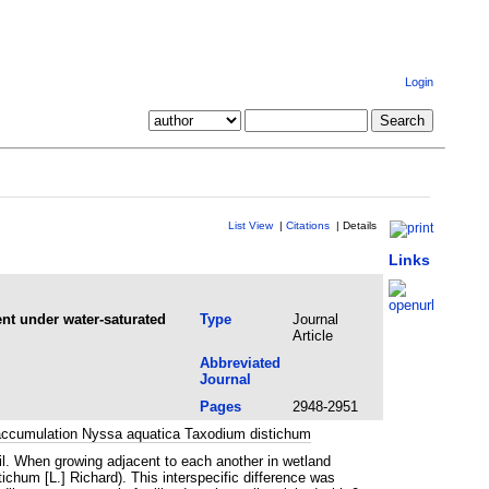
Login
List View
|
Citations
|
Details
Links
nt under water-saturated
Type
Journal
Article
Abbreviated
Journal
Pages
2948-2951
ioaccumulation Nyssa aquatica Taxodium distichum
oil. When growing adjacent to each another in wetland
chum [L.] Richard). This interspecific difference was