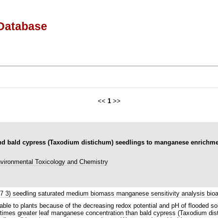
Database
<<
1
>>
 and bald cypress (Taxodium distichum) seedlings to manganese enrichme
vironmental Toxicology and Chemistry
73 7 3) seedling saturated medium biomass manganese sensitivity analysis b
ilable to plants because of the decreasing redox potential and pH of flooded s
 times greater leaf manganese concentration than bald cypress (Taxodium disti