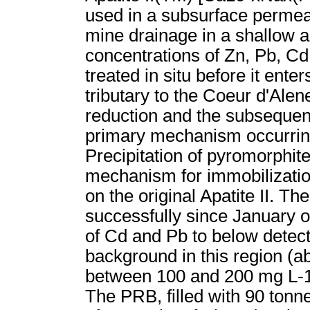
used in a subsurface permeab
mine drainage in a shallow a
concentrations of Zn, Pb, C
treated in situ before it ent
tributary to the Coeur d'Ale
reduction and the subsequent 
primary mechanism occurring
Precipitation of pyromorphit
mechanism for immobilization 
on the original Apatite II. 
successfully since January o
of Cd and Pb to below detect
background in this region (
between 100 and 200 mg L-1 
The PRB, filled with 90 tonn