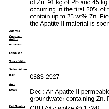
of Zn, 91 kg of Pb and 45 kg 
occurring in the first 20% of
contain up to 25 wt% Zn. Fie
the Apatite II material is sp
Address
Corporate
Author
Publisher
Language
Series Editor
Series Volume
ISSN
0883-2927
Area
Notes
Dec.; An Apatite II permeable
groundwater containing Zn, 
Call Number
CBU @ c.wolke @ 17248