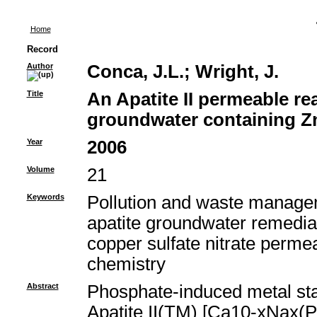
Home
Record
Author
Conca, J.L.
;
Wright, J.
Title
An Apatite II permeable rea
groundwater containing Z
Year
2006
Volume
21
Keywords
Pollution and waste managem
apatite groundwater remedia
copper sulfate nitrate permea
chemistry
Abstract
Phosphate-induced metal stab
Apatite II(TM) [Ca10-xNax(