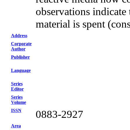
observations indicate 
material is spent (co
Address
Corporate
Author
Publisher
Language
Series
Editor
Series
Volume
ISSN
0883-2927
Area