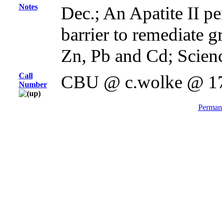
Notes
Dec.; An Apatite II p
barrier to remediate 
Zn, Pb and Cd; Scienc
Call
CBU @ c.wolke @ 1
Number
Permane