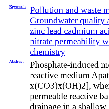
Keywords
Pollution and waste 
Groundwater quality 
zinc lead cadmium aci
nitrate permeability w
chemistry
Abstract
Phosphate-induced met
reactive medium Apa
x(CO3)x(OH)2], where
permeable reactive bar
drainage in a shallow