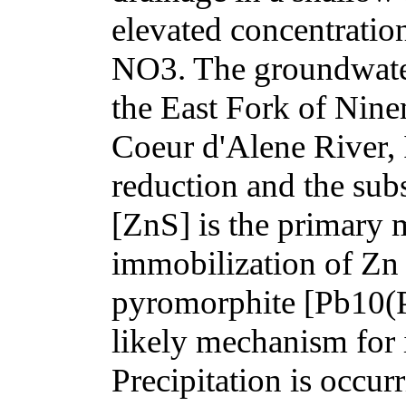
elevated concentratio
NO3. The groundwater i
the East Fork of Ninem
Coeur d'Alene River,
reduction and the subs
[ZnS] is the primary 
immobilization of Zn 
pyromorphite [Pb10(
likely mechanism for 
Precipitation is occurr