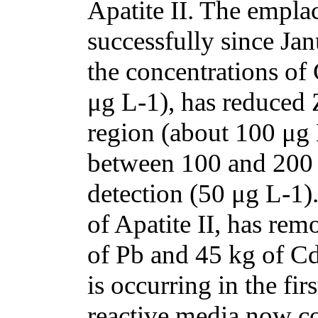
Apatite II. The empl
successfully since Ja
the concentrations of
μg L-1), has reduced 
region (about 100 μg
between 100 and 200
detection (50 μg L-1)
of Apatite II, has re
of Pb and 45 kg of Cd
is occurring in the fir
reactive media now c