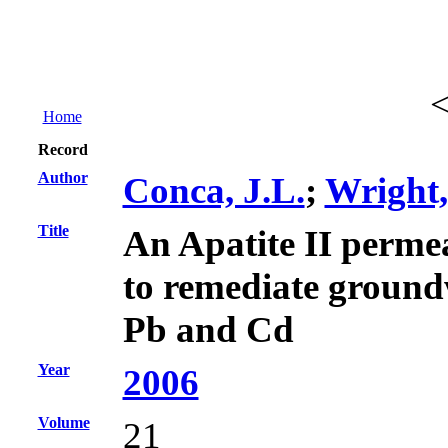
Home
Record
Author
Conca, J.L.
;
Wright,
Title
An Apatite II permea
to remediate ground
Pb and Cd
Year
2006
Volume
21