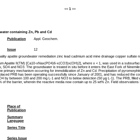
<<
1
>>
dwater containing Zn, Pb and Cd
Publication
Appl. Geochem.
Issue
12
ty apatite groundwater remediation zinc lead cadmium acid mine drainage copper sulfate nitr
ium Apatite II(TM) [Ca10-xNax(PO4)6-x(CO3)x(OH)2], where x < 1, was used in a subsurface pe
 SO4 and NO3. The groundwater is treated in situ before it enters the East Fork of Ninemile 
 the primary mechanism occurring for immobilization of Zn and Cd. Precipitation of pyromorph
he emplaced PRB has been operating successfully since January of 2001, and has reduced the c
O4 by between 100 and 200 mg L-1 and NO3 to below detection (50 μg L-1). The PRB, filled wi
20% of the barrier, wherein the reactive media now contain up to 25 wt% Zn. Field observations 
Place of
Publication
Summary
Language
Series Title
Series Issue