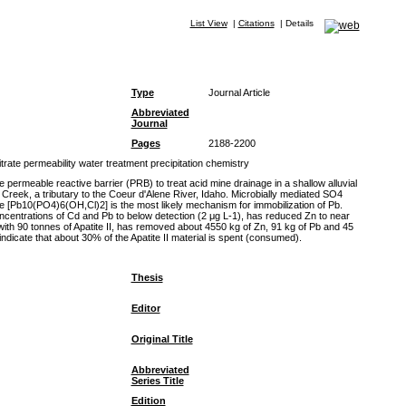
List View
|
Citations
|
Details
Type
Journal Article
Abbreviated
Journal
Pages
2188-2200
ate permeability water treatment precipitation chemistry
rmeable reactive barrier (PRB) to treat acid mine drainage in a shallow alluvial
Creek, a tributary to the Coeur d'Alene River, Idaho. Microbially mediated SO4
ite [Pb10(PO4)6(OH,Cl)2] is the most likely mechanism for immobilization of Pb.
oncentrations of Cd and Pb to below detection (2 μg L-1), has reduced Zn to near
th 90 tonnes of Apatite II, has removed about 4550 kg of Zn, 91 kg of Pb and 45
indicate that about 30% of the Apatite II material is spent (consumed).
Thesis
Editor
Original Title
Abbreviated
Series Title
Edition