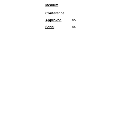
Medium
Conference
Approved
no
Serial
44