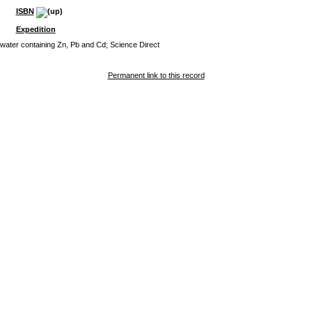
ISBN
Expedition
dwater containing Zn, Pb and Cd; Science Direct
Permanent link to this record