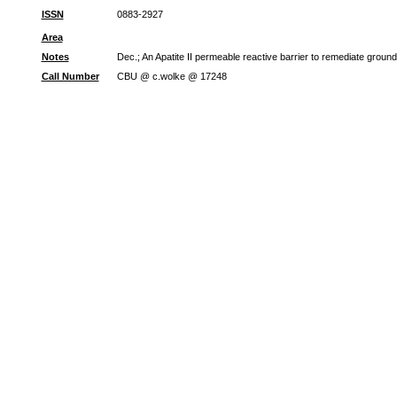
ISSN
0883-2927
Area
Notes
Dec.; An Apatite II permeable reactive barrier to remediate groun
Call Number
CBU @ c.wolke @ 17248