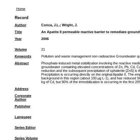
Home
Record
Author
Conca, J.L.
;
Wright, J.
Title
An Apatite II permeable reactive barrier to remediate groun
Year
2006
Volume
21
Keywords
Pollution and waste management non radioactive Groundwater quali
Abstract
Phosphate-induced metal stabilization involving the reactive med
groundwater containing elevated concentrations of Zn, Pb, Cd, Cu,
reduction and the subsequent precipitation of sphalerite [ZnS] is
Precipitation is occurring directly on the original Apatite II. T
background in this region (about 100 μg L-1), and has reduced S
kg of Cd, but 90% of the immobilization is occurring in the first 
Address
Corporate
Author
Publisher
Language
Series Editor
Series Volume