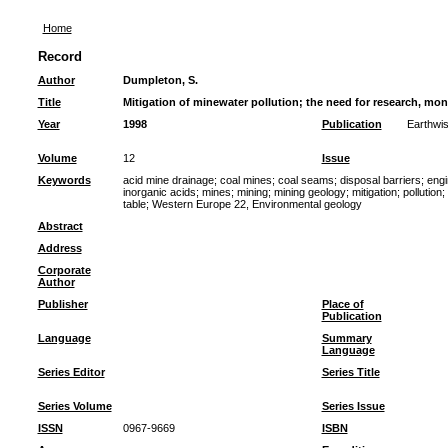
Home
Record
Author
Dumpleton, S.
Title
Mitigation of minewater pollution; the need for research, mo
Year
1998
Publication
Earthwi
Volume
12
Issue
Keywords
acid mine drainage
;
coal mines
;
coal seams
;
disposal barriers
;
engi
inorganic acids
;
mines
;
mining
;
mining geology
;
mitigation
;
pollution
;
table
;
Western Europe 22, Environmental geology
Abstract
Address
Corporate
Author
Publisher
Place of
Publication
Language
Summary
Language
Series Editor
Series Title
Series Volume
Series Issue
ISSN
0967-9669
ISBN