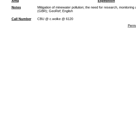
Area
Expedition
Notes
Mitigation of minewater pollution; the need for research, monitoring
(GBR); GeoRef; English
Call Number
CBU @ c.wolke @ 6120
Perma