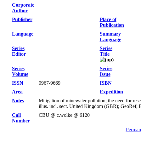
Corporate
Author
Publisher
Place of
Publication
Language
Summary
Language
Series
Series
Editor
Title
Series
Series
Volume
Issue
ISSN
0967-9669
ISBN
Area
Expedition
Notes
Mitigation of minewater pollution; the need for re
illus. incl. sect. United Kingdom (GBR); GeoRef; 
Call
CBU @ c.wolke @ 6120
Number
Permane