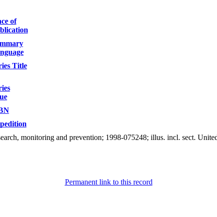
ace of
blication
mmary
nguage
ies Title
ries
sue
BN
pedition
esearch, monitoring and prevention; 1998-075248; illus. incl. sect. U
Permanent link to this record