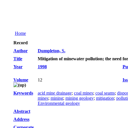
Home
Record
Author
Dumpleton, S.
Title
Mitigation of minewater pollution; the need fo
Year
1998
Pu
Volume
12
Is
Keywords
acid mine drainage
;
coal mines
;
coal seams
;
dispos
mines
;
mining
;
mining geology
;
mitigation
;
pollut
Environmental geology
Abstract
Address
Corporate