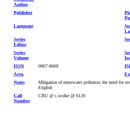
Author
Publisher
Pl
Pu
Language
Su
La
Series
Ser
Editor
Series
Se
Volume
Is
ISSN
0967-9669
IS
Area
Ex
Notes
Mitigation of minewater pollution; the need for r
English
Call
CBU @ c.wolke @ 6120
Number