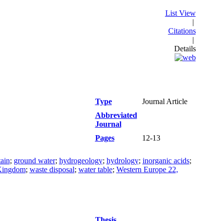
List View
|
Citations
|
Details
Type
Journal Article
Abbreviated
Journal
Pages
12-13
tain
;
ground water
;
hydrogeology
;
hydrology
;
inorganic acids
;
Kingdom
;
waste disposal
;
water table
;
Western Europe 22,
Thesis