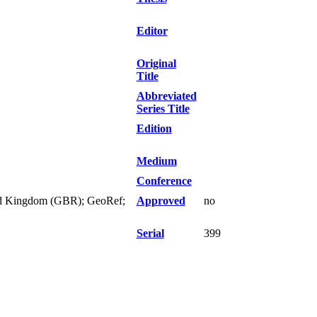
Editor
Original
Title
Abbreviated
Series Title
Edition
Medium
Conference
nited Kingdom (GBR); GeoRef;
Approved
no
Serial
399