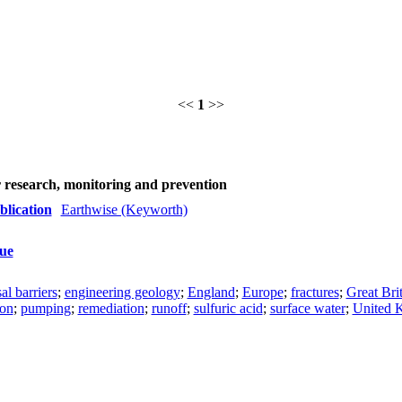
<<
1
>>
r research, monitoring and prevention
blication
Earthwise (Keyworth)
sue
al barriers
;
engineering geology
;
England
;
Europe
;
fractures
;
Great Bri
ion
;
pumping
;
remediation
;
runoff
;
sulfuric acid
;
surface water
;
United 