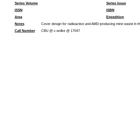
Series Volume
Series Issue
ISSN
ISBN
Area
Expedition
Notes
Cover design for radioactive and AMD-producing mine waste in 
Call Number
CBU @ c.wolke @ 17047