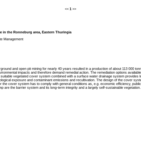
<<
1
>>
 in the Ronneburg area, Eastern Thuringia
te Management
ground and open pit mining for nearly 40 years resulted in a production of about 113 000 tonn
ironmental impacts and therefore demand remedial action. The remediation options available ar
 suitable vegetated cover system combined with a surface water drainage system provides lo
ological exposure and contaminant emissions and recultivation. The design of the cover system
r the cover system has to comply with general conditions as, e.g. economic efficiency, public 
re the barrier system and its long-term integrity and a largely self-sustainable vegetation. 