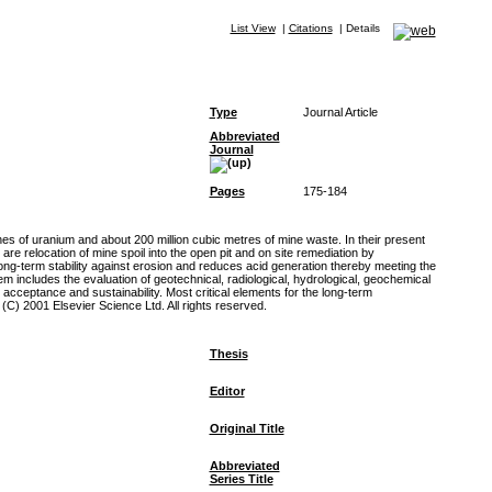
List View
|
Citations
|
Details
Type
Journal Article
Abbreviated
Journal
Pages
175-184
es of uranium and about 200 million cubic metres of mine waste. In their present
e relocation of mine spoil into the open pit and on site remediation by
ng-term stability against erosion and reduces acid generation thereby meeting the
 includes the evaluation of geotechnical, radiological, hydrological, geochemical
acceptance and sustainability. Most critical elements for the long-term
(C) 2001 Elsevier Science Ltd. All rights reserved.
Thesis
Editor
Original Title
Abbreviated
Series Title