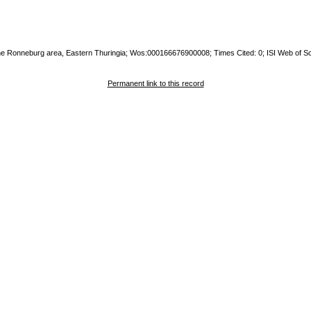
the Ronneburg area, Eastern Thuringia; Wos:000166676900008; Times Cited: 0; ISI Web of S
Permanent link to this record