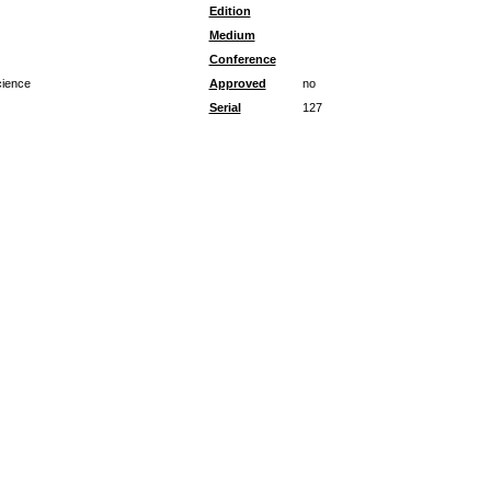
Edition
Medium
Conference
cience
Approved
no
Serial
127