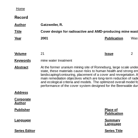
Home
Record
Author
Gatzweiler, R.
Title
Cover design for radioactive and AMD-producing mine waste
Year
2001
Publication
Was
Volume
21
Issue
2
Keywords
mine water treatment
Abstract
At the former uranium mining site of Ronneburg, large scale under
state, these materials cause risks to human health and strong env
landscaping/contouring, placement of a cover and revegetation. A
main remediation objectives which are long-term reduction of radi
and ecological criteria and models. The optimized overall model fo
performance of the cover system designed for the Beerwalde dump a
Address
Corporate
Author
Publisher
Place of
Publication
Language
Summary
Language
Series Editor
Series Title