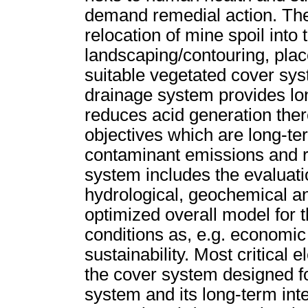
demand remedial action. The
relocation of mine spoil into
landscaping/contouring, plac
suitable vegetated cover sy
drainage system provides lon
reduces acid generation the
objectives which are long-te
contaminant emissions and re
system includes the evaluatio
hydrological, geochemical an
optimized overall model for 
conditions as, e.g. economic
sustainability. Most critical
the cover system designed f
system and its long-term inte