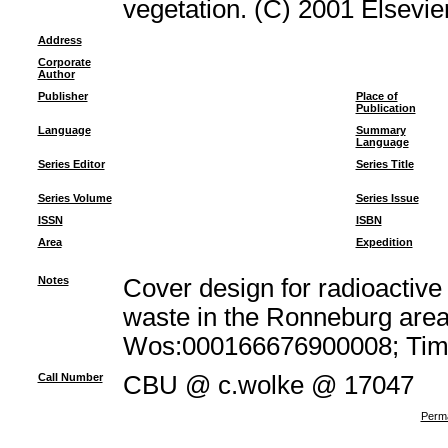
vegetation. (C) 2001 Elsevier
Address
Corporate
Author
Publisher
Place of
Publication
Language
Summary
Language
Series Editor
Series Title
Series Volume
Series Issue
ISSN
ISBN
Area
Expedition
Notes
Cover design for radioacti
waste in the Ronneburg area
Wos:000166676900008; Times
Call Number
CBU @ c.wolke @ 17047
Perma