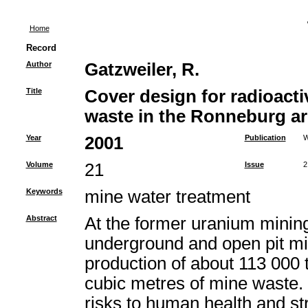
Home
Record
Author
Gatzweiler, R.
Title
Cover design for radioac
waste in the Ronneburg ar
Year
2001
Publication
W
Volume
21
Issue
2
Keywords
mine water treatment
Abstract
At the former uranium mining
underground and open pit min
production of about 113 000 
cubic metres of mine waste. 
risks to human health and s