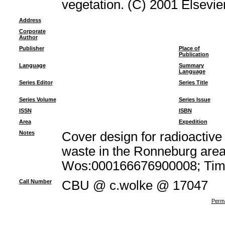
vegetation. (C) 2001 Elsevier
Address
Corporate
Author
Publisher
Place of
Publication
Language
Summary
Language
Series Editor
Series Title
Series Volume
Series Issue
ISSN
ISBN
Area
Expedition
Notes
Cover design for radioacti
waste in the Ronneburg area
Wos:000166676900008; Times
Call Number
CBU @ c.wolke @ 17047
Perma