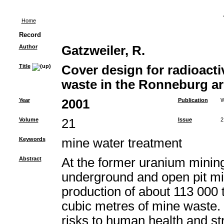
Home
Record
Author
Gatzweiler, R.
Title
Cover design for radioac
waste in the Ronneburg ar
Year
2001
Publication
W
Volume
21
Issue
2
Keywords
mine water treatment
Abstract
At the former uranium mining
underground and open pit min
production of about 113 000 
cubic metres of mine waste. 
risks to human health and s