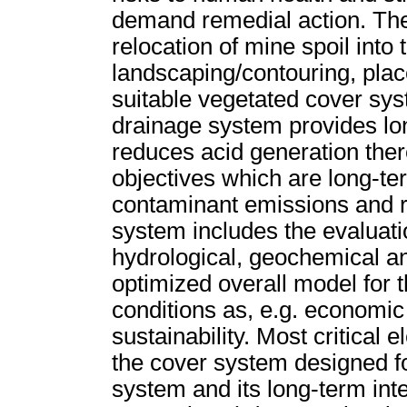
demand remedial action. The
relocation of mine spoil into
landscaping/contouring, plac
suitable vegetated cover sy
drainage system provides lon
reduces acid generation the
objectives which are long-te
contaminant emissions and re
system includes the evaluatio
hydrological, geochemical an
optimized overall model for 
conditions as, e.g. economic
sustainability. Most critical
the cover system designed f
system and its long-term inte