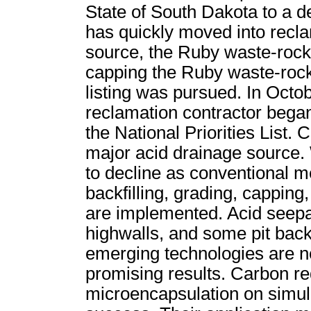
State of South Dakota to a d
has quickly moved into recla
source, the Ruby waste-rock
capping the Ruby waste-roc
listing was pursued. In Octobe
reclamation contractor bega
the National Priorities List.
major acid drainage source.
to decline as conventional m
backfilling, grading, capping
are implemented. Acid seep
highwalls, and some pit backfi
emerging technologies are 
promising results. Carbon red
microencapsulation on simul