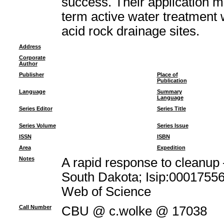
success. Their application m
term active water treatment 
acid rock drainage sites.
Address
Corporate
Author
Publisher
Place of
Publication
Language
Summary
Language
Series Editor
Series Title
Series Volume
Series Issue
ISSN
ISBN
Area
Expedition
Notes
A rapid response to cleanup 
South Dakota; Isip:00017556
Web of Science
Call Number
CBU @ c.wolke @ 17038