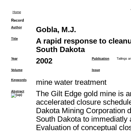
Home
Record
Author
Gobla, M.J.
Title
A rapid response to cleanu
South Dakota
Year
2002
Publication
Tailings 
Volume
Issue
Keywords
mine water treatment
Abstract
The Gilt Edge gold mine is a
accelerated closure schedul
Dakota Mining Corporation de
South Dakota to immediatly 
Evaluation of conceptual clo