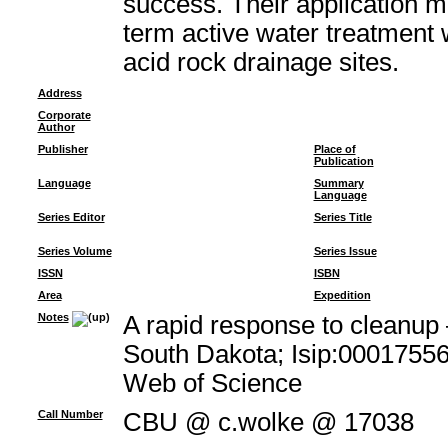
success. Their application m
term active water treatment 
acid rock drainage sites.
Address
Corporate
Author
Publisher
Place of
Publication
Language
Summary
Language
Series Editor
Series Title
Series Volume
Series Issue
ISSN
ISBN
Area
Expedition
Notes
A rapid response to cleanup 
South Dakota; Isip:00017556
Web of Science
Call Number
CBU @ c.wolke @ 17038