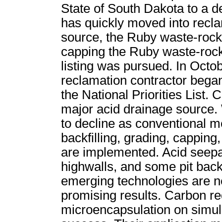
State of South Dakota to a d
has quickly moved into recla
source, the Ruby waste-rock
capping the Ruby waste-roc
listing was pursued. In Octobe
reclamation contractor bega
the National Priorities List.
major acid drainage source.
to decline as conventional m
backfilling, grading, capping
are implemented. Acid seep
highwalls, and some pit backfi
emerging technologies are 
promising results. Carbon red
microencapsulation on simul