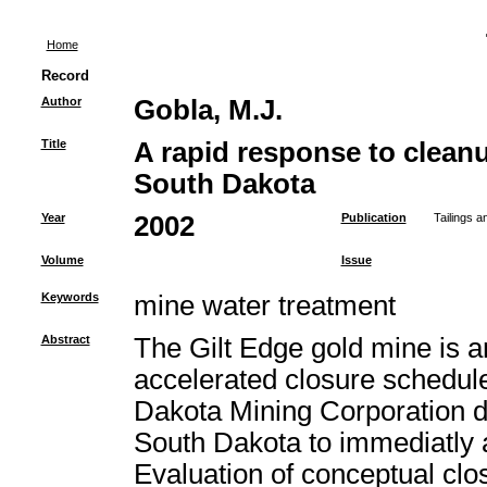
Home
Record
Author
Gobla, M.J.
Title
A rapid response to cleanu
South Dakota
Year
2002
Publication
Tailings 
Volume
Issue
Keywords
mine water treatment
Abstract
The Gilt Edge gold mine is a
accelerated closure schedul
Dakota Mining Corporation de
South Dakota to immediatly 
Evaluation of conceptual clo