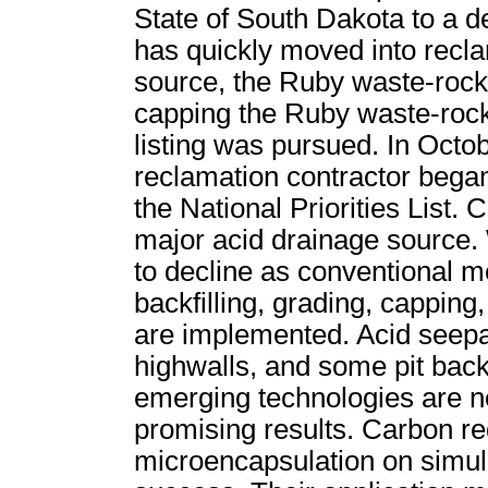
State of South Dakota to a d
has quickly moved into recla
source, the Ruby waste-rock
capping the Ruby waste-roc
listing was pursued. In Octobe
reclamation contractor bega
the National Priorities List.
major acid drainage source.
to decline as conventional m
backfilling, grading, capping
are implemented. Acid seep
highwalls, and some pit backfi
emerging technologies are 
promising results. Carbon red
microencapsulation on simul