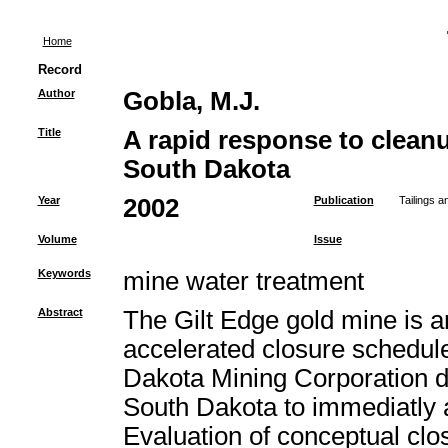
Home
Record
Author
Gobla, M.J.
Title
A rapid response to cleanu
South Dakota
Year
2002
Publication
Tailings 
Volume
Issue
Keywords
mine water treatment
Abstract
The Gilt Edge gold mine is a
accelerated closure schedul
Dakota Mining Corporation de
South Dakota to immediatly 
Evaluation of conceptual clo