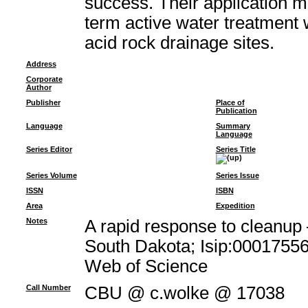
success. Their application m
term active water treatment 
acid rock drainage sites.
Address
Corporate
Author
Publisher
Place of
Publication
Language
Summary
Language
Series Editor
Series Title
Series Volume
Series Issue
ISSN
ISBN
Area
Expedition
Notes
A rapid response to cleanup 
South Dakota; Isip:00017556
Web of Science
Call Number
CBU @ c.wolke @ 17038