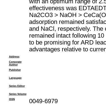
with an optimum range of 2.5
effectiveness was EDTAED
Na2CO3 > NaOH > CeCa(OH)(2
adsorption remained satisfac
and NaCl, respectively. The c
remained intact following 10 
to be promising for ARD leach
advantages relative to curre
Address
Corporate
Author
Publisher
Language
Series Editor
Series Volume
ISSN
0049-6979