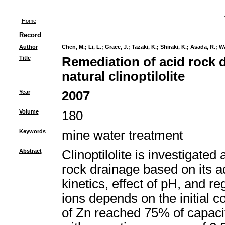
Home
Record
Author
Chen, M.
;
Li, L.
;
Grace, J.
;
Tazaki, K.
;
Shiraki, K.
;
Asada, R.
;
Wa
Title
Remediation of acid rock 
natural clinoptilolite
Year
2007
Volume
180
Keywords
mine water treatment
Abstract
Clinoptilolite is investigated
rock drainage based on its a
kinetics, effect of pH, and 
ions depends on the initial 
of Zn reached 75% of capaci