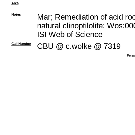
Area
Notes
Mar; Remediation of acid ro
natural clinoptilolite; Wos:
ISI Web of Science
Call Number
CBU @ c.wolke @ 7319
Perma