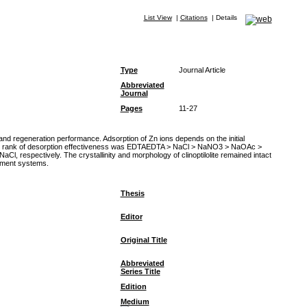
List View
|
Citations
|
Details
Type
Journal Article
Abbreviated
Journal
Pages
11-27
, and regeneration performance. Adsorption of Zn ions depends on the initial
 The rank of desorption effectiveness was EDTAEDTA > NaCl > NaNO3 > NaOAc >
 respectively. The crystallinity and morphology of clinoptilolite remained intact
atment systems.
Thesis
Editor
Original Title
Abbreviated
Series Title
Edition
Medium