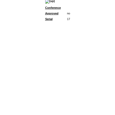
Conference
Approved
no
Serial
17