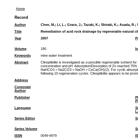
Home
Record
Author
Chen, M.
;
Li, L.
;
Grace, J.
;
Tazaki, K.
;
Shiraki, K.
;
Asada, R.
;
Title
Remediation of acid rock drainage by regenerable natural cli
Year
2007
P
Volume
180
I
Keywords
mine water treatment
Abstract
Clinoptilolite is investigated as a possible regenerable sorbent fo
concentration and pH. Adsorption/Desorption of Zn reached 75% 
NaHCO3 > Na2CO3 > NaOH > CeCa(OH)(2). For cyclic absorption/deso
following 10 regeneration cycles. Clinoptilolite appears to be prom
Address
Corporate
Author
Publisher
P
P
Language
S
L
Series Editor
S
Series Volume
S
ISSN
0049-6979
I