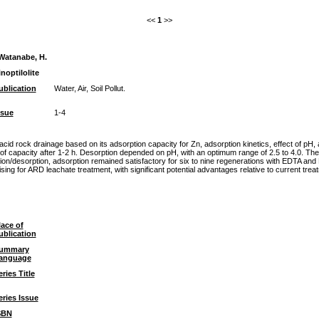
<<
1
>>
Watanabe, H.
noptilolite
ublication
Water, Air, Soil Pollut.
ssue
1-4
r acid rock drainage based on its adsorption capacity for Zn, adsorption kinetics, effect of pH
of capacity after 1-2 h. Desorption depended on pH, with an optimum range of 2.5 to 4.0.
rption, adsorption remained satisfactory for six to nine regenerations with EDTA and NaCl,
ising for ARD leachate treatment, with significant potential advantages relative to current tre
lace of
ublication
ummary
anguage
eries Title
eries Issue
SBN