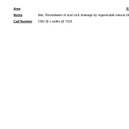
Area
E
Notes
Mar; Remediation of acid rock drainage by regenerable natural cl
Call Number
CBU @ c.wolke @ 7319