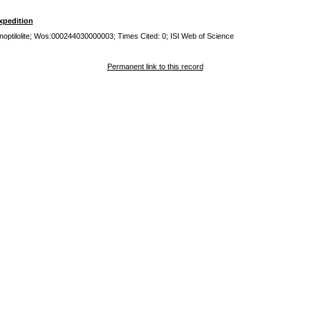
xpedition
inoptilolite; Wos:000244030000003; Times Cited: 0; ISI Web of Science
Permanent link to this record