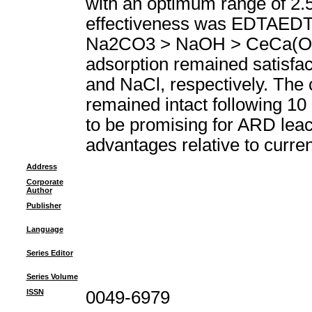
with an optimum range of 2.5
effectiveness was EDTAED
Na2CO3 > NaOH > CeCa(OH)(2
adsorption remained satisfac
and NaCl, respectively. The c
remained intact following 10 
to be promising for ARD leach
advantages relative to curre
Address
Corporate
Author
Publisher
Language
Series Editor
Series Volume
ISSN
0049-6979