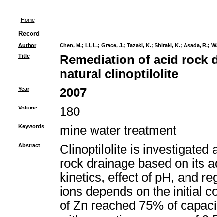
Home
Record
Author
Chen, M.
;
Li, L.
;
Grace, J.
;
Tazaki, K.
;
Shiraki, K.
;
Asada, R.
;
Wa
Title
Remediation of acid rock 
natural clinoptilolite
Year
2007
Volume
180
Keywords
mine water treatment
Abstract
Clinoptilolite is investigated
rock drainage based on its a
kinetics, effect of pH, and 
ions depends on the initial 
of Zn reached 75% of capaci