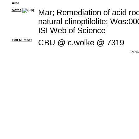
Area
Notes
Mar; Remediation of acid ro
natural clinoptilolite; Wos:
ISI Web of Science
Call Number
CBU @ c.wolke @ 7319
Perma