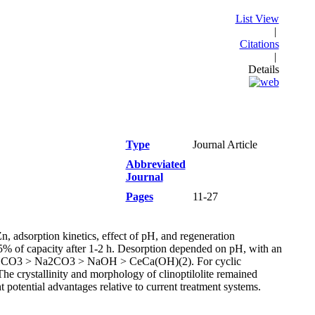
List View
|
Citations
|
Details
Type
Journal Article
Abbreviated
Journal
Pages
11-27
Zn, adsorption kinetics, effect of pH, and regeneration
5% of capacity after 1-2 h. Desorption depended on pH, with an
NaHCO3 > Na2CO3 > NaOH > CeCa(OH)(2). For cyclic
he crystallinity and morphology of clinoptilolite remained
t potential advantages relative to current treatment systems.