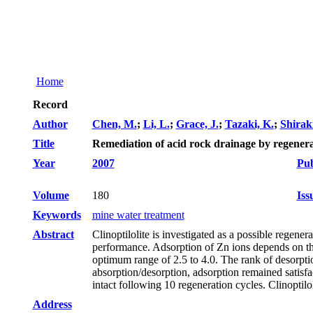
Home
Record
Author
Chen, M.
;
Li, L.
;
Grace, J.
;
Tazaki, K.
;
Shiraki
Title
Remediation of acid rock drainage by regenerab
Year
2007
Pub
Volume
180
Iss
Keywords
mine water treatment
Abstract
Clinoptilolite is investigated as a possible regene
performance. Adsorption of Zn ions depends on th
optimum range of 2.5 to 4.0. The rank of de
absorption/desorption, adsorption remained satisfa
intact following 10 regeneration cycles. Clinoptilo
Address