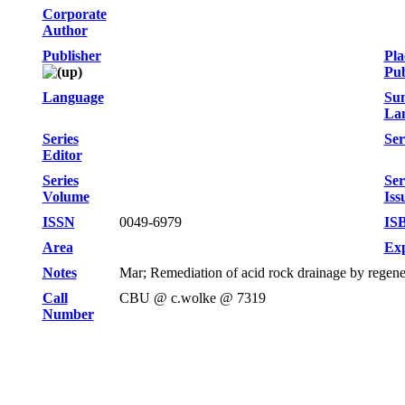
Corporate
Author
Publisher
Pla
Pub
Language
Su
La
Series
Ser
Editor
Series
Ser
Volume
Iss
ISSN
0049-6979
IS
Area
Exp
Notes
Mar; Remediation of acid rock drainage by regene
Call
CBU @ c.wolke @ 7319
Number