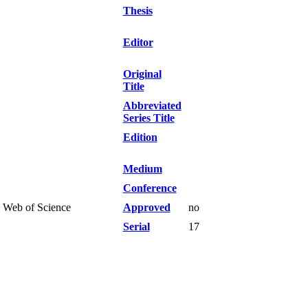
Thesis
Editor
Original
Title
Abbreviated
Series Title
Edition
Medium
Conference
I Web of Science
Approved
no
Serial
17