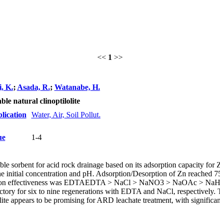
<<
1
>>
, K.
;
Asada, R.
;
Watanabe, H.
le natural clinoptilolite
lication
Water, Air, Soil Pollut.
ue
1-4
rable sorbent for acid rock drainage based on its adsorption capacity for 
e initial concentration and pH. Adsorption/Desorption of Zn reached 7
sorption effectiveness was EDTAEDTA > NaCl > NaNO3 > NaOAc > 
ctory for six to nine regenerations with EDTA and NaCl, respectively. T
lite appears to be promising for ARD leachate treatment, with significan