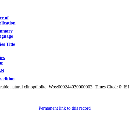
ce of
lication
mmary
nguage
ies Title
ies
ue
BN
edition
rable natural clinoptilolite; Wos:000244030000003; Times Cited: 0; IS
Permanent link to this record