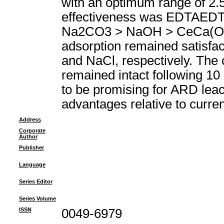
with an optimum range of 2.5
effectiveness was EDTAED
Na2CO3 > NaOH > CeCa(OH)(2
adsorption remained satisfac
and NaCl, respectively. The c
remained intact following 10 
to be promising for ARD leach
advantages relative to curre
Address
Corporate
Author
Publisher
Language
Series Editor
Series Volume
ISSN
0049-6979