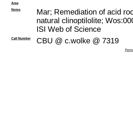
Area
Notes
Mar; Remediation of acid ro
natural clinoptilolite; Wos:
ISI Web of Science
Call Number
CBU @ c.wolke @ 7319
Perma