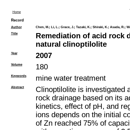
Home
Record
Author
Chen, M.
;
Li, L.
;
Grace, J.
;
Tazaki, K.
;
Shiraki, K.
;
Asada, R.
;
Wa
Title
Remediation of acid rock 
natural clinoptilolite
Year
2007
Volume
180
Keywords
mine water treatment
Abstract
Clinoptilolite is investigated
rock drainage based on its a
kinetics, effect of pH, and 
ions depends on the initial 
of Zn reached 75% of capaci