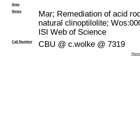
Area
Notes
Mar; Remediation of acid ro
natural clinoptilolite; Wos:
ISI Web of Science
Call Number
CBU @ c.wolke @ 7319
Perma