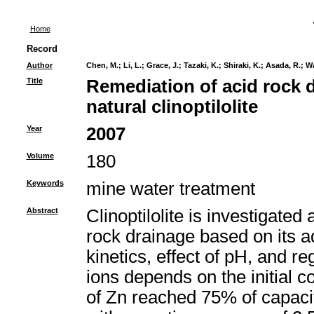
Home
Record
Author
Chen, M.
;
Li, L.
;
Grace, J.
;
Tazaki, K.
;
Shiraki, K.
;
Asada, R.
;
Wa
Title
Remediation of acid rock 
natural clinoptilolite
Year
2007
Volume
180
Keywords
mine water treatment
Abstract
Clinoptilolite is investigated
rock drainage based on its a
kinetics, effect of pH, and 
ions depends on the initial 
of Zn reached 75% of capaci