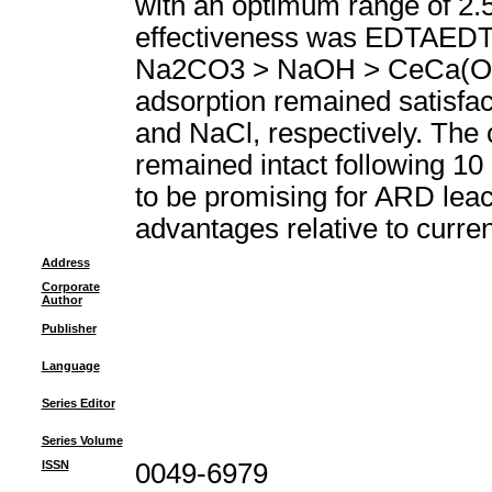
with an optimum range of 2.5
effectiveness was EDTAED
Na2CO3 > NaOH > CeCa(OH)(2
adsorption remained satisfac
and NaCl, respectively. The c
remained intact following 10 
to be promising for ARD leach
advantages relative to curre
Address
Corporate
Author
Publisher
Language
Series Editor
Series Volume
ISSN
0049-6979