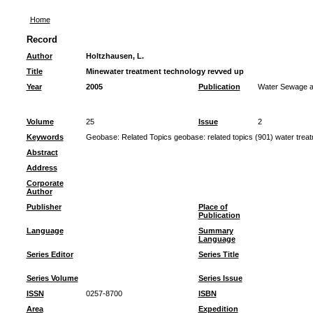
Home
Record
Author
Holtzhausen, L.
Title
Minewater treatment technology revved up
Year
2005
Publication
Water Sewage an
Volume
25
Issue
2
Keywords
Geobase: Related Topics geobase: related topics (901) water trea
Abstract
Address
Corporate
Author
Publisher
Place of
Publication
Language
Summary
Language
Series Editor
Series Title
Series Volume
Series Issue
ISSN
0257-8700
ISBN
Area
Expedition