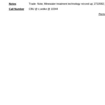
Notes
Trade- Note; Minewater treatment technology revved up; 2710582;
Call Number
CBU @ c.wolke @ 10344
Perma