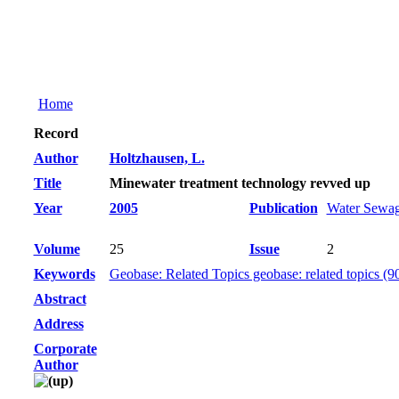
Home
Record
Author
Holtzhausen, L.
Title
Minewater treatment technology revved up
Year
2005
Publication
Water Sewag
Volume
25
Issue
2
Keywords
Geobase: Related Topics geobase: related topics (9
Abstract
Address
Corporate
Author