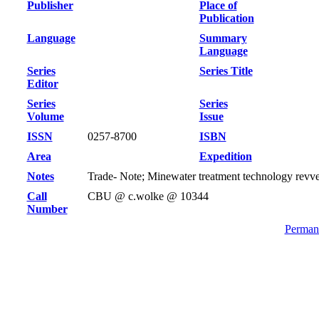
Publisher
Place of
Publication
Language
Summary
Language
Series
Series Title
Editor
Series
Series
Volume
Issue
ISSN
0257-8700
ISBN
Area
Expedition
Notes
Trade- Note; Minewater treatment technology revv
Call
CBU @ c.wolke @ 10344
Number
Permane