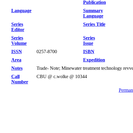
Publication
Language
Summary
Language
Series
Series Title
Editor
Series
Series
Volume
Issue
ISSN
0257-8700
ISBN
Area
Expedition
Notes
Trade- Note; Minewater treatment technology revv
Call
CBU @ c.wolke @ 10344
Number
Permane