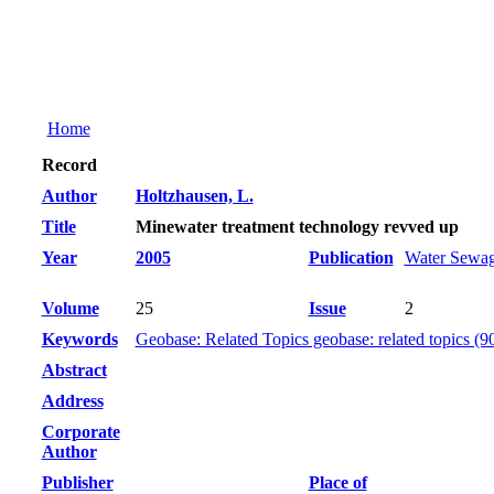
Home
Record
Author
Holtzhausen, L.
Title
Minewater treatment technology revved up
Year
2005
Publication
Water Sewag
Volume
25
Issue
2
Keywords
Geobase: Related Topics geobase: related topics (9
Abstract
Address
Corporate
Author
Publisher
Place of