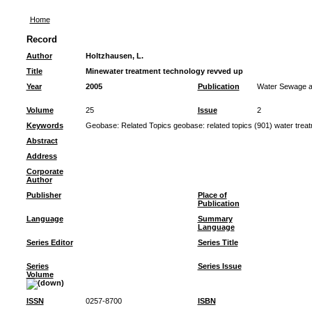
Home
Record
Author
Holtzhausen, L.
Title
Minewater treatment technology revved up
Year
2005
Publication
Water Sewage an
Volume
25
Issue
2
Keywords
Geobase: Related Topics geobase: related topics (901) water trea
Abstract
Address
Corporate
Author
Publisher
Place of
Publication
Language
Summary
Language
Series Editor
Series Title
Series
Series Issue
Volume
ISSN
0257-8700
ISBN