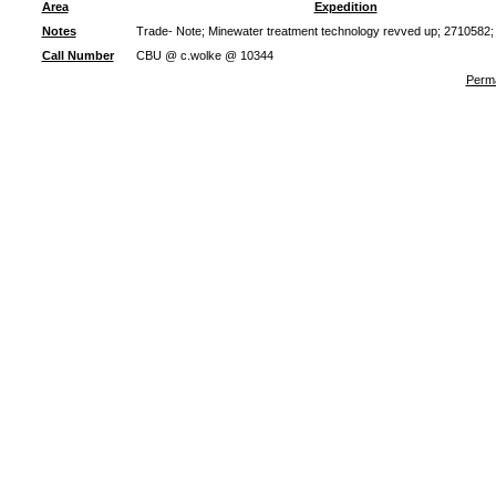
Area
Expedition
Notes
Trade- Note; Minewater treatment technology revved up; 2710582;
Call Number
CBU @ c.wolke @ 10344
Perma