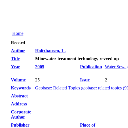
Home
Record
Author
Holtzhausen, L.
Title
Minewater treatment technology revved up
Year
2005
Publication
Water Sewag
Volume
25
Issue
2
Keywords
Geobase: Related Topics geobase: related topics (9
Abstract
Address
Corporate
Author
Publisher
Place of