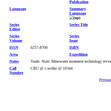
Publication
Language
Summary
Language
Series
Series Title
Editor
Series
Series
Volume
Issue
ISSN
0257-8700
ISBN
Area
Expedition
Notes
Trade- Note; Minewater treatment technology revv
Call
CBU @ c.wolke @ 10344
Number
Permane