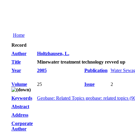
Home
Record
Author
Holtzhausen, L.
Title
Minewater treatment technology revved up
Year
2005
Publication
Water Sewag
Volume
25
Issue
2
Keywords
Geobase: Related Topics geobase: related topics (9
Abstract
Address
Corporate
Author