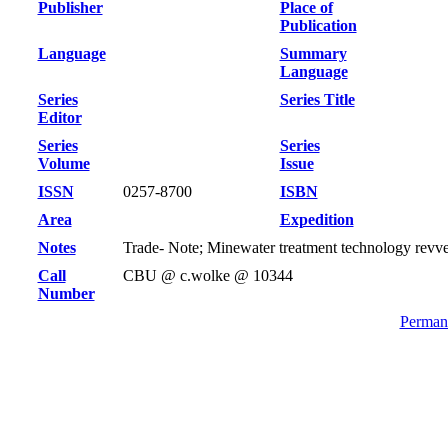
Publisher
Place of
Publication
Language
Summary
Language
Series
Series Title
Editor
Series
Series
Volume
Issue
ISSN
0257-8700
ISBN
Area
Expedition
Notes
Trade- Note; Minewater treatment technology revv
Call
CBU @ c.wolke @ 10344
Number
Permane