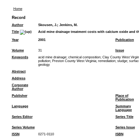
Home
Record
Author
Skousen, J.
;
Jenkins, M.
Title
Acid mine drainage treatment costs with calcium oxide and 
Year
2001
Publication
Volume
31
Issue
Keywords
acid mine drainage
;
chemical composition
;
Clay County West Virgin
pollution
;
Preston County West Virginia
;
remediation
;
sludge
;
surfac
geology
Abstract
Address
Corporate
Author
Publisher
Place of
Publication
Language
Summary
Language
Series Editor
Series Title
Series Volume
Series Issue
ISSN
0271-0110
ISBN