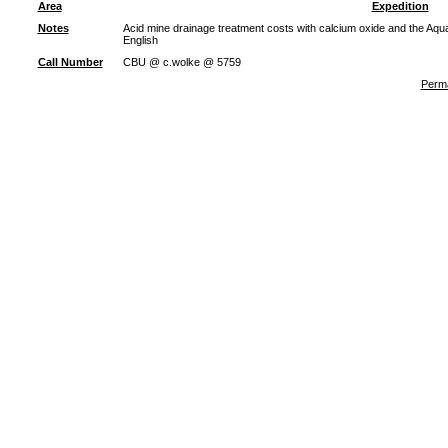
Area
Expedition
Notes
Acid mine drainage treatment costs with calcium oxide and the Aqu
English
Call Number
CBU @ c.wolke @ 5759
Perma