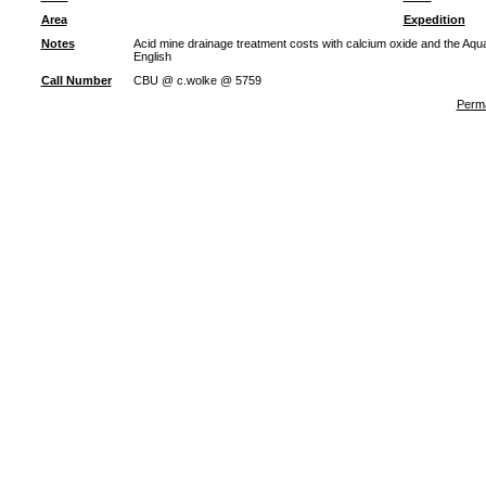
Area
Expedition
Notes
Acid mine drainage treatment costs with calcium oxide and the Aqu
English
Call Number
CBU @ c.wolke @ 5759
Perma