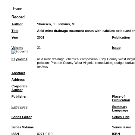
Home
Record
Author
Skousen, J.
;
Jenkins, M.
Title
Acid mine drainage treatment costs with calcium oxide and 
Year
2001
Publication
Volume
31
Issue
Keywords
acid mine drainage
;
chemical composition
;
Clay County West Virgin
pollution
;
Preston County West Virginia
;
remediation
;
sludge
;
surfac
geology
Abstract
Address
Corporate
Author
Publisher
Place of
Publication
Language
Summary
Language
Series Editor
Series Title
Series Volume
Series Issue
ISSN
0271-0110
ISBN