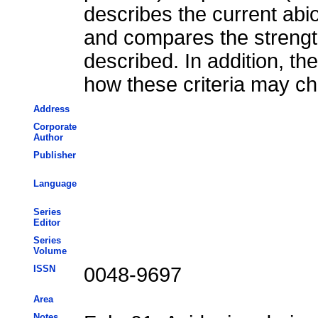
describes the current abi
and compares the streng
described. In addition, th
how these criteria may ch
Address
Corporate
Author
Publisher
Language
Series
Editor
Series
Volume
ISSN
0048-9697
Area
Notes