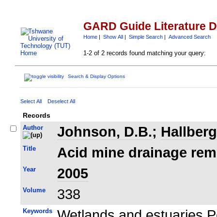
GARD Guide Literature 
Home
|
Show All
|
Simple Search
|
Advanced Search
1-2 of 2 records found matching your query:
Search & Display Options
Select All
Deselect All
Records
Author
Johnson, D.B.
;
Hallberg
Title
Acid mine drainage reme
Year
2005
Volume
338
Keywords
Wetlands and estuaries P