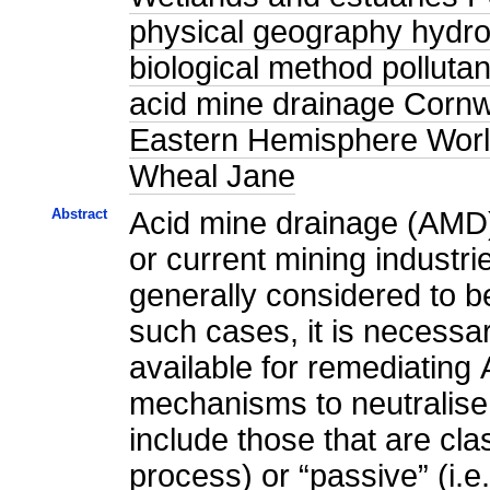
physical geography hydrol
biological method polluta
acid mine drainage Corn
Eastern Hemisphere World
Wheal Jane
Abstract
Acid mine drainage (AMD) 
or current mining industri
generally considered to be
such cases, it is necessar
available for remediating
mechanisms to neutralise
include those that are cla
process) or “passive” (i.e.