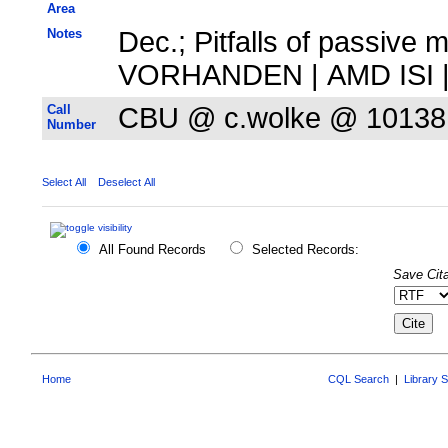
Area
Notes
Dec.; Pitfalls of passive 
VORHANDEN | AMD ISI | 
Call
CBU @ c.wolke @ 10138
Number
Select All
Deselect All
All Found Records
Selected Records:
Save Cita
Home
CQL Search
|
Library 