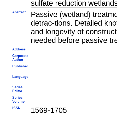
sulfate reduction wetlan
Abstract
Passive (wetland) treatme
detrac-tions. Detailed kn
and longevity of construct
needed before passive tre
Address
Corporate
Author
Publisher
Language
Series
Editor
Series
Volume
ISSN
1569-1705