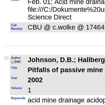
Feb. 01; Acid mine draina
file:///C:/Dokumente%20u
Science Direct
Call
CBU @ c.wolke @ 17464
Number
Author
Johnson, D.B.
;
Hallberg
Title
Pitfalls of passive mine
Year
2002
Volume
1
Keywords
acid mine drainage acidop